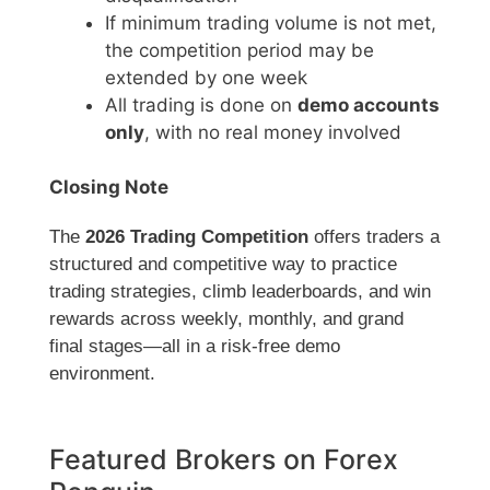
If minimum trading volume is not met,
the competition period may be
extended by one week
All trading is done on
demo accounts
only
, with no real money involved
Closing Note
The
2026 Trading Competition
offers traders a
structured and competitive way to practice
trading strategies, climb leaderboards, and win
rewards across weekly, monthly, and grand
final stages—all in a risk-free demo
environment.
Featured Brokers on Forex