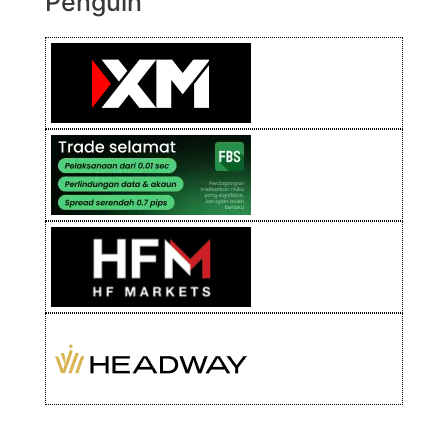
Penguin