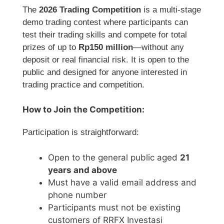
The
2026 Trading Competition
is a multi-stage
demo trading contest where participants can
test their trading skills and compete for total
prizes of up to
Rp150 million
—without any
deposit or real financial risk. It is open to the
public and designed for anyone interested in
trading practice and competition.
How to Join the Competition:
Participation is straightforward:
Open to the general public aged
21
years and above
Must have a valid email address and
phone number
Participants must not be existing
customers of RRFX Investasi