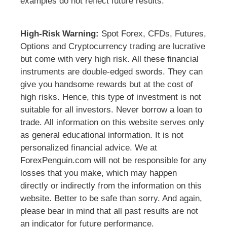
examples do not reflect future results.
High-Risk Warning:
Spot Forex, CFDs, Futures,
Options and Cryptocurrency trading are lucrative
but come with very high risk. All these financial
instruments are double-edged swords. They can
give you handsome rewards but at the cost of
high risks. Hence, this type of investment is not
suitable for all investors. Never borrow a loan to
trade. All information on this website serves only
as general educational information. It is not
personalized financial advice. We at
ForexPenguin.com will not be responsible for any
losses that you make, which may happen
directly or indirectly from the information on this
website. Better to be safe than sorry. And again,
please bear in mind that all past results are not
an indicator for future performance.