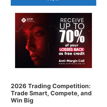
2026 Trading Competition:
Trade Smart, Compete, and
Win Big