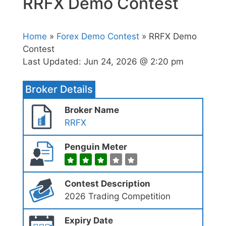
RRFX Demo Contest
Home
»
Forex Demo Contest
» RRFX Demo
Contest
Last Updated:
Jun 24, 2026 @ 2:20 pm
Broker Details
Broker Name
RRFX
Penguin Meter
Contest Description
2026 Trading Competition
Expiry Date