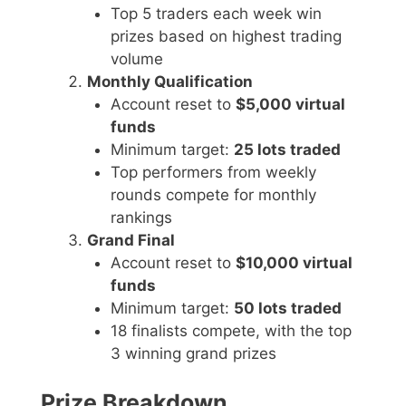
Top 5 traders each week win
prizes based on highest trading
volume
Monthly Qualification
Account reset to
$5,000 virtual
funds
Minimum target:
25 lots traded
Top performers from weekly
rounds compete for monthly
rankings
Grand Final
Account reset to
$10,000 virtual
funds
Minimum target:
50 lots traded
18 finalists compete, with the top
3 winning grand prizes
Prize Breakdown