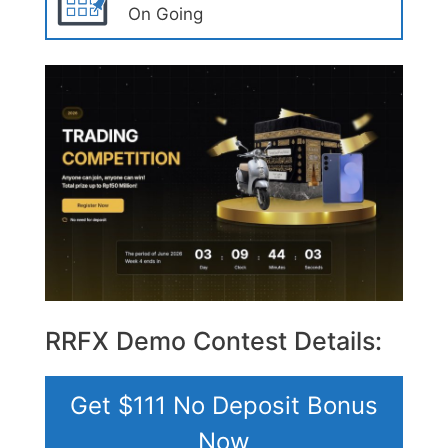
On Going
RRFX Demo Contest Details:
Get $111 No Deposit Bonus
Now