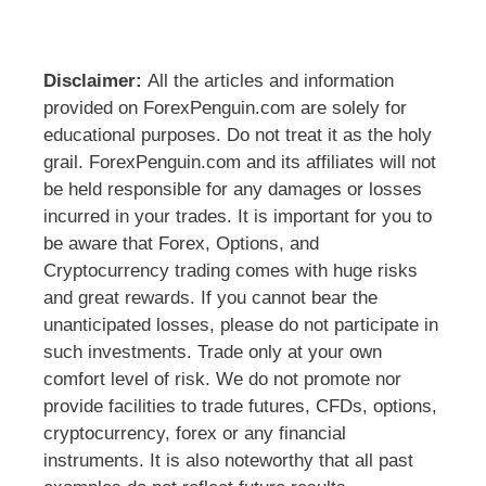
Disclaimer:
All the articles and information
provided on ForexPenguin.com are solely for
educational purposes. Do not treat it as the holy
grail. ForexPenguin.com and its affiliates will not
be held responsible for any damages or losses
incurred in your trades. It is important for you to
be aware that Forex, Options, and
Cryptocurrency trading comes with huge risks
and great rewards. If you cannot bear the
unanticipated losses, please do not participate in
such investments. Trade only at your own
comfort level of risk. We do not promote nor
provide facilities to trade futures, CFDs, options,
cryptocurrency, forex or any financial
instruments. It is also noteworthy that all past