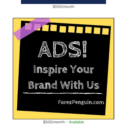
$550/month
$500/month -
Available