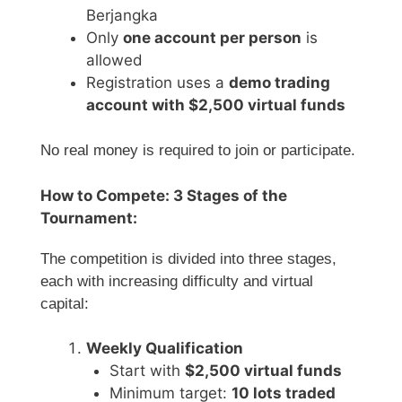
Berjangka
Only
one account per person
is
allowed
Registration uses a
demo trading
account with $2,500 virtual funds
No real money is required to join or participate.
How to Compete: 3 Stages of the
Tournament:
The competition is divided into three stages,
each with increasing difficulty and virtual
capital:
Weekly Qualification
Start with
$2,500 virtual funds
Minimum target:
10 lots traded