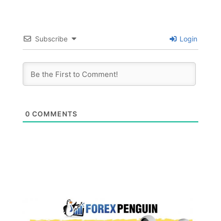
Subscribe
Login
0
COMMENTS