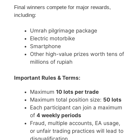
Final winners compete for major rewards,
including:
Umrah pilgrimage package
Electric motorbike
Smartphone
Other high-value prizes worth tens of
millions of rupiah
Important Rules & Terms:
Maximum
10 lots per trade
Maximum total position size:
50 lots
Each participant can join a maximum
of
4 weekly periods
Fraud, multiple accounts, EA usage,
or unfair trading practices will lead to
disqualification