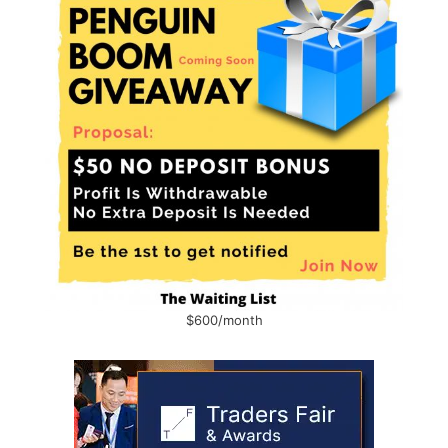
$600/month