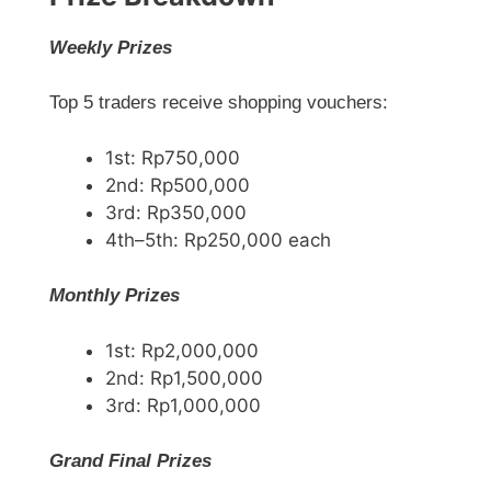
Weekly Prizes
Top 5 traders receive shopping vouchers:
1st: Rp750,000
2nd: Rp500,000
3rd: Rp350,000
4th–5th: Rp250,000 each
Monthly Prizes
1st: Rp2,000,000
2nd: Rp1,500,000
3rd: Rp1,000,000
Grand Final Prizes