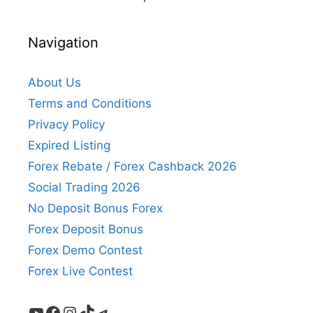
Navigation
About Us
Terms and Conditions
Privacy Policy
Expired Listing
Forex Rebate / Forex Cashback 2026
Social Trading 2026
No Deposit Bonus Forex
Forex Deposit Bonus
Forex Demo Contest
Forex Live Contest
YouTube
Facebook
Instagram
TikTok
Telegram