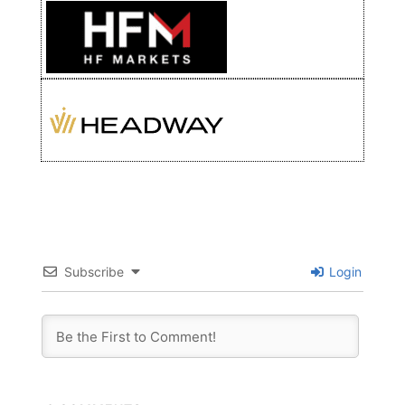
Subscribe
Login