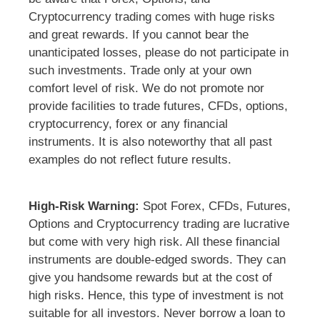
Cryptocurrency trading comes with huge risks
and great rewards. If you cannot bear the
unanticipated losses, please do not participate in
such investments. Trade only at your own
comfort level of risk. We do not promote nor
provide facilities to trade futures, CFDs, options,
cryptocurrency, forex or any financial
instruments. It is also noteworthy that all past
examples do not reflect future results.
High-Risk Warning:
Spot Forex, CFDs, Futures,
Options and Cryptocurrency trading are lucrative
but come with very high risk. All these financial
instruments are double-edged swords. They can
give you handsome rewards but at the cost of
high risks. Hence, this type of investment is not
suitable for all investors. Never borrow a loan to