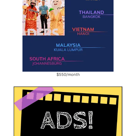
$550/month