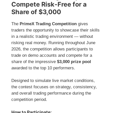
Compete Risk-Free for a
Share of $3,000
The
PrimeX Trading Competition
gives
traders the opportunity to showcase their skills
in a realistic trading environment — without
risking real money. Running throughout June
2026, the competition allows participants to
trade on demo accounts and compete for a
share of the impressive
$3,000 prize pool
awarded to the top 10 performers.
Designed to simulate live market conditions,
the contest focuses on strategy, consistency,
and overall trading performance during the
competition period.
How to Participate: