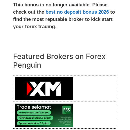
This bonus is no longer available. Please
check out the
best no deposit bonus 2026
to
find the most reputable broker to kick start
your forex trading.
Featured Brokers on Forex
Penguin