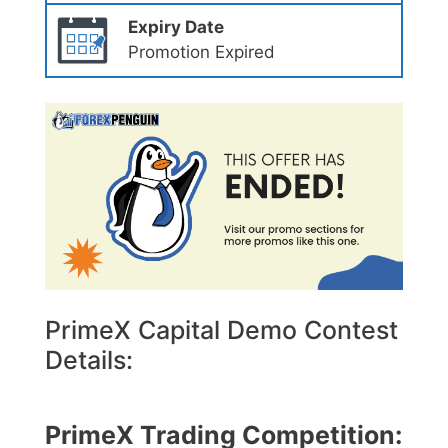
Expiry Date
Promotion Expired
PrimeX Capital Demo Contest
Details:
PrimeX Trading Competition: