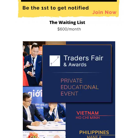
$600/month