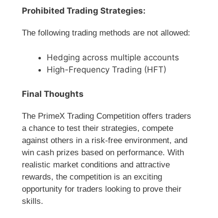
Prohibited Trading Strategies:
The following trading methods are not allowed:
Hedging across multiple accounts
High-Frequency Trading (HFT)
Final Thoughts
The PrimeX Trading Competition offers traders
a chance to test their strategies, compete
against others in a risk-free environment, and
win cash prizes based on performance. With
realistic market conditions and attractive
rewards, the competition is an exciting
opportunity for traders looking to prove their
skills.