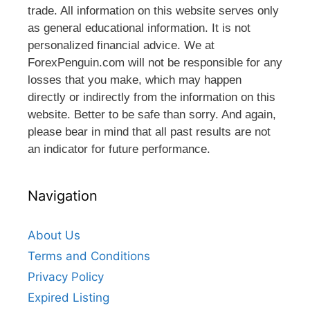
trade. All information on this website serves only
as general educational information. It is not
personalized financial advice. We at
ForexPenguin.com will not be responsible for any
losses that you make, which may happen
directly or indirectly from the information on this
website. Better to be safe than sorry. And again,
please bear in mind that all past results are not
an indicator for future performance.
Navigation
About Us
Terms and Conditions
Privacy Policy
Expired Listing