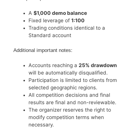
A
$1,000 demo balance
Fixed leverage of
1:100
Trading conditions identical to a
Standard account
Additional important notes:
Accounts reaching a
25% drawdown
will be automatically disqualified.
Participation is limited to clients from
selected geographic regions.
All competition decisions and final
results are final and non-reviewable.
The organizer reserves the right to
modify competition terms when
necessary.