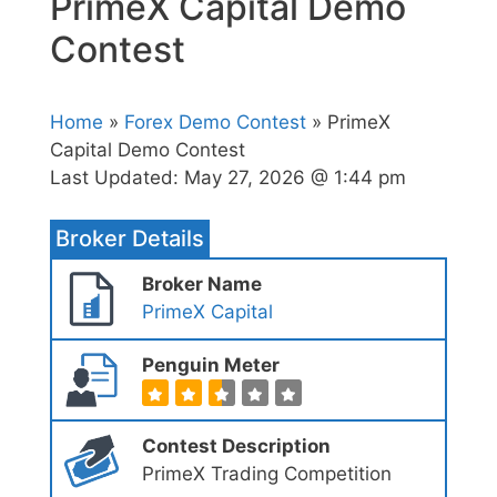
PrimeX Capital Demo
Contest
Home
»
Forex Demo Contest
» PrimeX
Capital Demo Contest
Last Updated:
May 27, 2026 @ 1:44 pm
Broker Details
Broker Name
PrimeX Capital
Penguin Meter
Contest Description
PrimeX Trading Competition