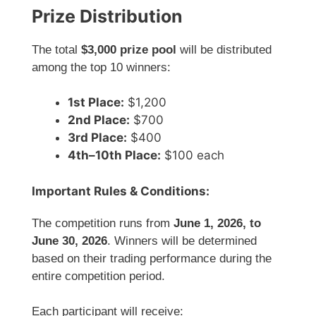
Prize Distribution
The total
$3,000 prize pool
will be distributed
among the top 10 winners:
1st Place:
$1,200
2nd Place:
$700
3rd Place:
$400
4th–10th Place:
$100 each
Important Rules & Conditions:
The competition runs from
June 1, 2026, to
June 30, 2026
. Winners will be determined
based on their trading performance during the
entire competition period.
Each participant will receive: