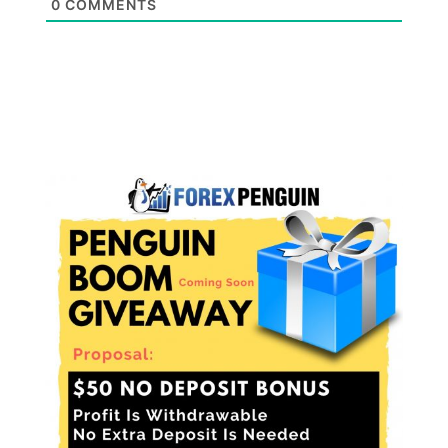
0
COMMENTS