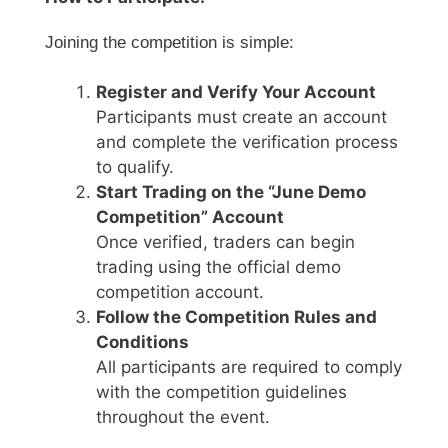
Joining the competition is simple:
Register and Verify Your Account
Participants must create an account
and complete the verification process
to qualify.
Start Trading on the “June Demo
Competition” Account
Once verified, traders can begin
trading using the official demo
competition account.
Follow the Competition Rules and
Conditions
All participants are required to comply
with the competition guidelines
throughout the event.