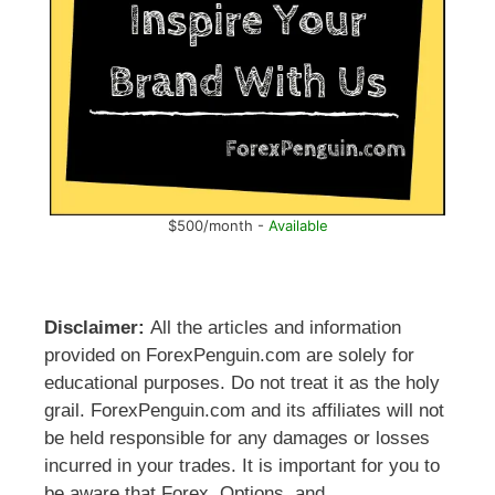
$500/month -
Available
Disclaimer:
All the articles and information
provided on ForexPenguin.com are solely for
educational purposes. Do not treat it as the holy
grail. ForexPenguin.com and its affiliates will not
be held responsible for any damages or losses
incurred in your trades. It is important for you to
be aware that Forex, Options, and