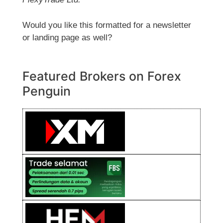
Would you like this formatted for a newsletter
or landing page as well?
Featured Brokers on Forex
Penguin