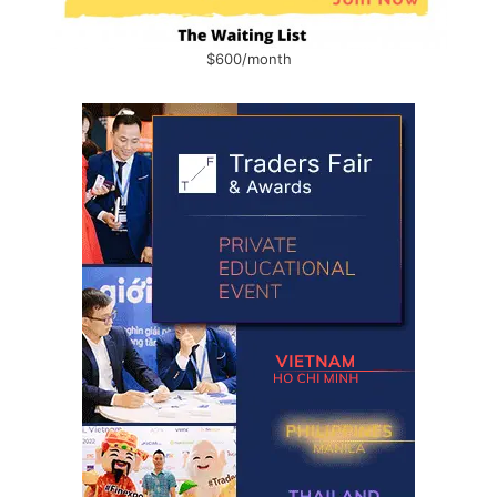
$600/month