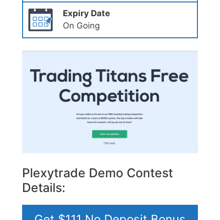
Expiry Date
On Going
Plexytrade Demo Contest
Details:
Get $111 No Deposit Bonus