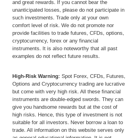
and great rewards. If you cannot bear the
unanticipated losses, please do not participate in
such investments. Trade only at your own
comfort level of risk. We do not promote nor
provide facilities to trade futures, CFDs, options,
cryptocurrency, forex or any financial
instruments. It is also noteworthy that all past
examples do not reflect future results.
High-Risk Warning:
Spot Forex, CFDs, Futures,
Options and Cryptocurrency trading are lucrative
but come with very high risk. All these financial
instruments are double-edged swords. They can
give you handsome rewards but at the cost of
high risks. Hence, this type of investment is not
suitable for all investors. Never borrow a loan to
trade. All information on this website serves only
as general educational information. It is not