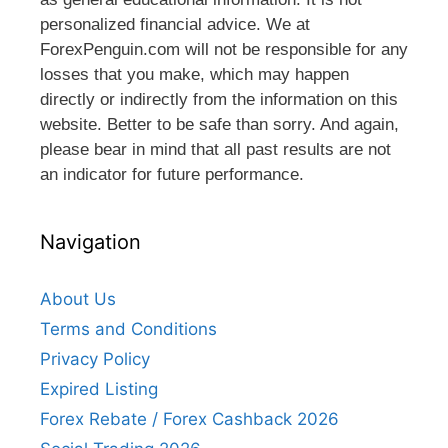
personalized financial advice. We at
ForexPenguin.com will not be responsible for any
losses that you make, which may happen
directly or indirectly from the information on this
website. Better to be safe than sorry. And again,
please bear in mind that all past results are not
an indicator for future performance.
Navigation
About Us
Terms and Conditions
Privacy Policy
Expired Listing
Forex Rebate / Forex Cashback 2026