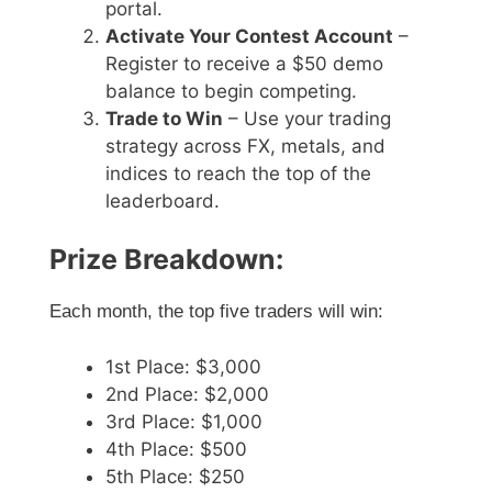
portal.
Activate Your Contest Account
–
Register to receive a $50 demo
balance to begin competing.
Trade to Win
– Use your trading
strategy across FX, metals, and
indices to reach the top of the
leaderboard.
Prize Breakdown:
Each month, the top five traders will win:
1st Place: $3,000
2nd Place: $2,000
3rd Place: $1,000
4th Place: $500
5th Place: $250