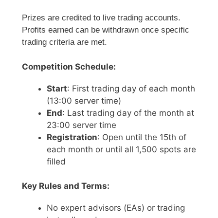
Prizes are credited to live trading accounts.
Profits earned can be withdrawn once specific
trading criteria are met.
Competition Schedule:
Start
: First trading day of each month
(13:00 server time)
End
: Last trading day of the month at
23:00 server time
Registration
: Open until the 15th of
each month or until all 1,500 spots are
filled
Key Rules and Terms:
No expert advisors (EAs) or trading