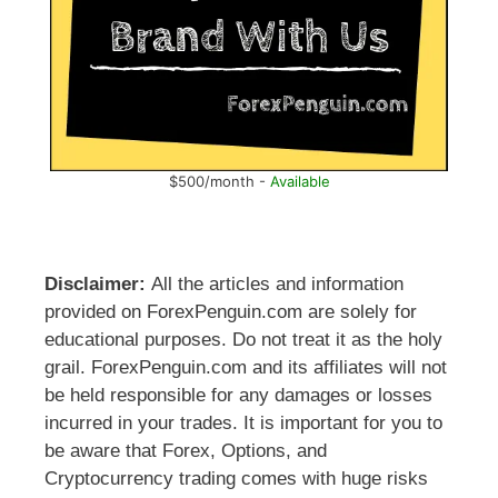
$500/month -
Available
Disclaimer:
All the articles and information
provided on ForexPenguin.com are solely for
educational purposes. Do not treat it as the holy
grail. ForexPenguin.com and its affiliates will not
be held responsible for any damages or losses
incurred in your trades. It is important for you to
be aware that Forex, Options, and
Cryptocurrency trading comes with huge risks