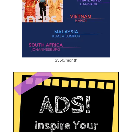
$550/month