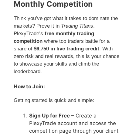
Monthly Competition
Think you’ve got what it takes to dominate the
markets? Prove it in
Trading Titans
,
PlexyTrade’s
free monthly trading
competition
where top traders battle for a
share of
$6,750 in live trading credit
. With
zero risk and real rewards, this is your chance
to showcase your skills and climb the
leaderboard.
How to Join:
Getting started is quick and simple:
Sign Up for Free
– Create a
PlexyTrade account and access the
competition page through your client