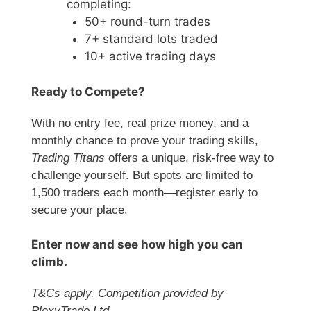
completing:
50+ round-turn trades
7+ standard lots traded
10+ active trading days
Ready to Compete?
With no entry fee, real prize money, and a
monthly chance to prove your trading skills,
Trading Titans
offers a unique, risk-free way to
challenge yourself. But spots are limited to
1,500 traders each month—register early to
secure your place.
Enter now and see how high you can
climb.
T&Cs apply. Competition provided by
PlexyTrade Ltd.