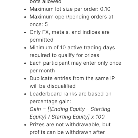
bots allowed
Maximum lot size per order: 0.10
Maximum open/pending orders at
once: 5
Only FX, metals, and indices are
permitted
Minimum of 10 active trading days
required to qualify for prizes
Each participant may enter only once
per month
Duplicate entries from the same IP
will be disqualified
Leaderboard ranks are based on
percentage gain:
Gain = [(Ending Equity – Starting
Equity) / Starting Equity] x 100
Prizes are not withdrawable, but
profits can be withdrawn after