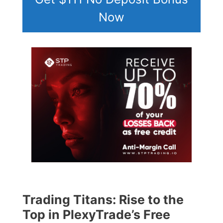
Now
Trading Titans: Rise to the
Top in PlexyTrade’s Free