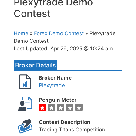
Plexytrade Demo
Contest
Home
»
Forex Demo Contest
» Plexytrade
Demo Contest
Last Updated:
Apr 29, 2025 @ 10:24 am
Broker Details
Broker Name
Plexytrade
Penguin Meter
Contest Description
Trading Titans Competition