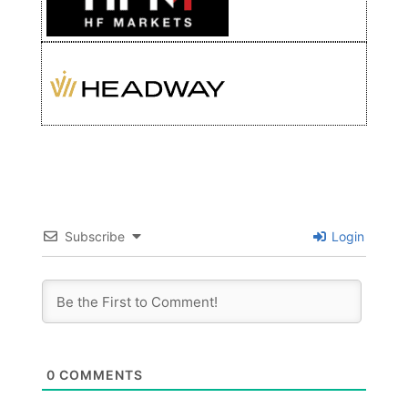
Subscribe
Login
0
COMMENTS