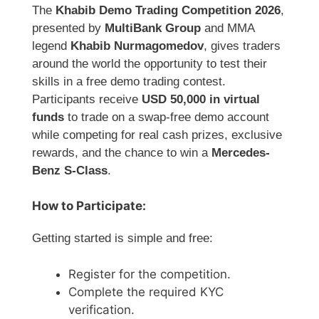
The
Khabib Demo Trading Competition 2026
,
presented by
MultiBank Group
and MMA
legend
Khabib Nurmagomedov
, gives traders
around the world the opportunity to test their
skills in a free demo trading contest.
Participants receive
USD 50,000 in virtual
funds
to trade on a swap-free demo account
while competing for real cash prizes, exclusive
rewards, and the chance to win a
Mercedes-
Benz S-Class
.
How to Participate:
Getting started is simple and free:
Register for the competition.
Complete the required KYC
verification.