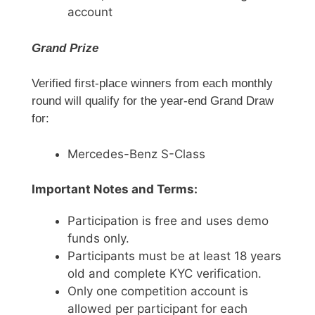
account
Grand Prize
Verified first-place winners from each monthly
round will qualify for the year-end Grand Draw
for:
Mercedes-Benz S-Class
Important Notes and Terms:
Participation is free and uses demo
funds only.
Participants must be at least 18 years
old and complete KYC verification.
Only one competition account is
allowed per participant for each