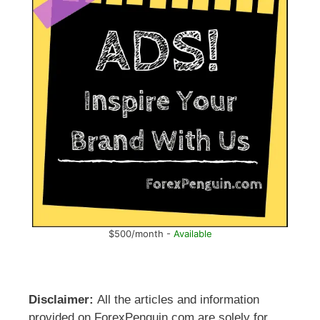
$500/month -
Available
Disclaimer:
All the articles and information
provided on ForexPenguin.com are solely for