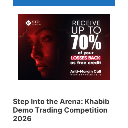
Step Into the Arena: Khabib
Demo Trading Competition
2026