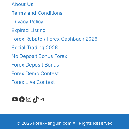
About Us
Terms and Conditions
Privacy Policy
Expired Listing
Forex Rebate / Forex Cashback 2026
Social Trading 2026
No Deposit Bonus Forex
Forex Deposit Bonus
Forex Demo Contest
Forex Live Contest
YouTube
Facebook
Instagram
TikTok
Telegram
© 2026 ForexPenguin.com All Rights Reserved