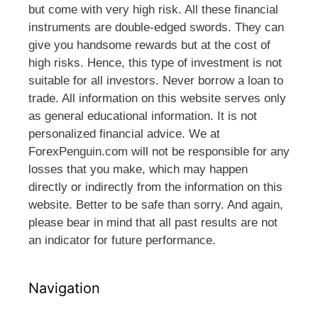
but come with very high risk. All these financial
instruments are double-edged swords. They can
give you handsome rewards but at the cost of
high risks. Hence, this type of investment is not
suitable for all investors. Never borrow a loan to
trade. All information on this website serves only
as general educational information. It is not
personalized financial advice. We at
ForexPenguin.com will not be responsible for any
losses that you make, which may happen
directly or indirectly from the information on this
website. Better to be safe than sorry. And again,
please bear in mind that all past results are not
an indicator for future performance.
Navigation