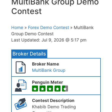
MultiBank Group Demo
Contest
Home
»
Forex Demo Contest
» MultiBank
Group Demo Contest
Last Updated:
Jul 9, 2026 @ 5:17 pm
Broker Details
Broker Name
MultiBank Group
Penguin Meter
Contest Description
Khabib Demo Trading