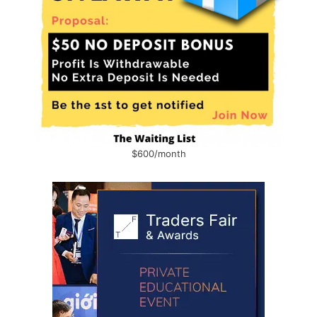
$600/month