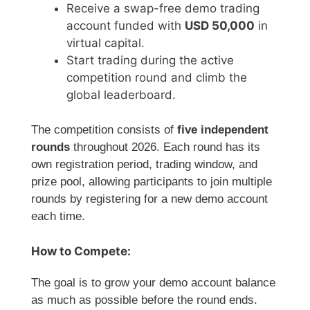
Receive a swap-free demo trading
account funded with
USD 50,000
in
virtual capital.
Start trading during the active
competition round and climb the
global leaderboard.
The competition consists of
five independent
rounds
throughout 2026. Each round has its
own registration period, trading window, and
prize pool, allowing participants to join multiple
rounds by registering for a new demo account
each time.
How to Compete:
The goal is to grow your demo account balance
as much as possible before the round ends.