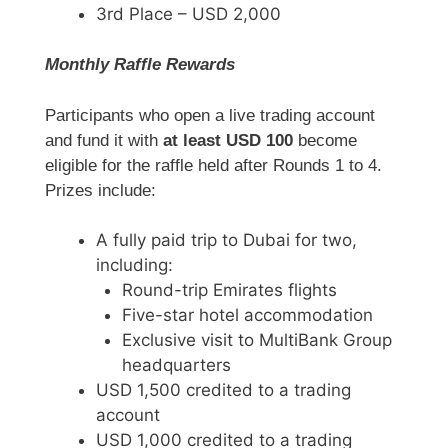
3rd Place – USD 2,000
Monthly Raffle Rewards
Participants who open a live trading account
and fund it with
at least USD 100
become
eligible for the raffle held after Rounds 1 to 4.
Prizes include:
A fully paid trip to Dubai for two,
including:
Round-trip Emirates flights
Five-star hotel accommodation
Exclusive visit to MultiBank Group
headquarters
USD 1,500 credited to a trading
account
USD 1,000 credited to a trading