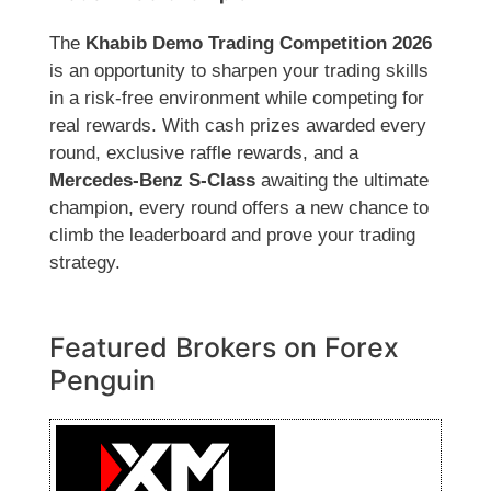
The
Khabib Demo Trading Competition 2026
is an opportunity to sharpen your trading skills
in a risk-free environment while competing for
real rewards. With cash prizes awarded every
round, exclusive raffle rewards, and a
Mercedes-Benz S-Class
awaiting the ultimate
champion, every round offers a new chance to
climb the leaderboard and prove your trading
strategy.
Featured Brokers on Forex
Penguin