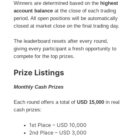
Winners are determined based on the
highest
account balance
at the close of each trading
period. All open positions will be automatically
closed at market close on the final trading day.
The leaderboard resets after every round,
giving every participant a fresh opportunity to
compete for the top prizes.
Prize Listings
Monthly Cash Prizes
Each round offers a total of
USD 15,000
in real
cash prizes:
1st Place – USD 10,000
2nd Place – USD 3,000