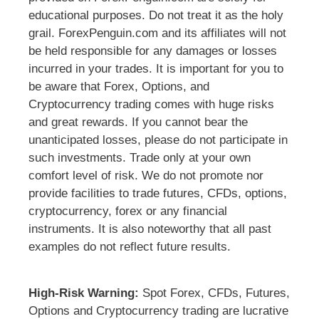
educational purposes. Do not treat it as the holy
grail. ForexPenguin.com and its affiliates will not
be held responsible for any damages or losses
incurred in your trades. It is important for you to
be aware that Forex, Options, and
Cryptocurrency trading comes with huge risks
and great rewards. If you cannot bear the
unanticipated losses, please do not participate in
such investments. Trade only at your own
comfort level of risk. We do not promote nor
provide facilities to trade futures, CFDs, options,
cryptocurrency, forex or any financial
instruments. It is also noteworthy that all past
examples do not reflect future results.
High-Risk Warning:
Spot Forex, CFDs, Futures,
Options and Cryptocurrency trading are lucrative