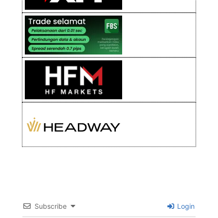
Subscribe
Login