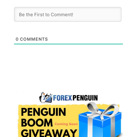
0
COMMENTS