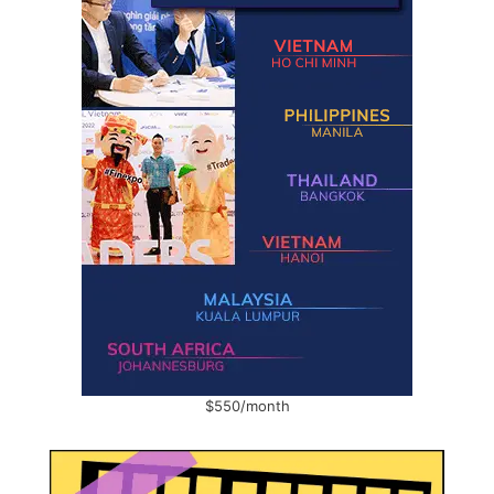
$550/month