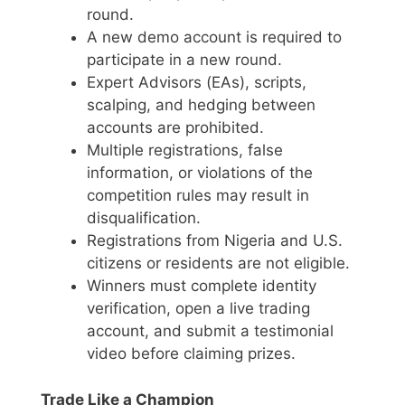
round.
A new demo account is required to
participate in a new round.
Expert Advisors (EAs), scripts,
scalping, and hedging between
accounts are prohibited.
Multiple registrations, false
information, or violations of the
competition rules may result in
disqualification.
Registrations from Nigeria and U.S.
citizens or residents are not eligible.
Winners must complete identity
verification, open a live trading
account, and submit a testimonial
video before claiming prizes.
Trade Like a Champion