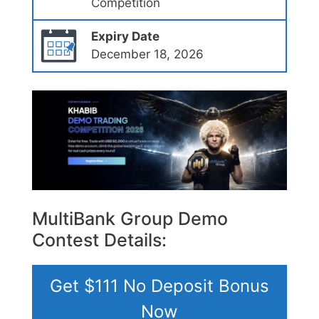
Competition
Expiry Date
December 18, 2026
MultiBank Group Demo
Contest Details:
Get $111 No Deposit Bonus
Now