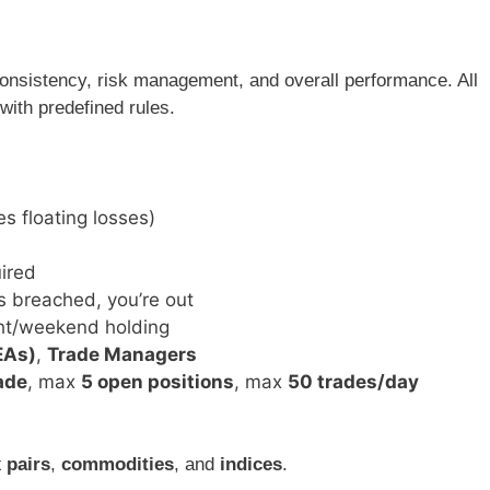
consistency, risk management, and overall performance. All
with predefined rules.
es floating losses)
ired
s breached, you’re out
ght/weekend holding
EAs)
,
Trade Managers
rade
, max
5 open positions
, max
50 trades/day
 pairs
,
commodities
, and
indices
.