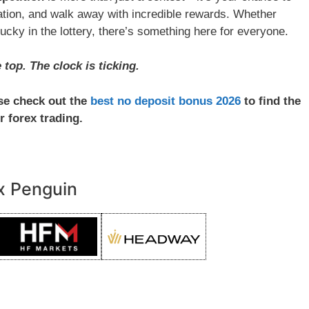
utation, and walk away with incredible rewards. Whether
lucky in the lottery, there’s something here for everyone.
top. The clock is ticking.
ase check out the
best no deposit bonus 2026
to find the
r forex trading.
x Penguin