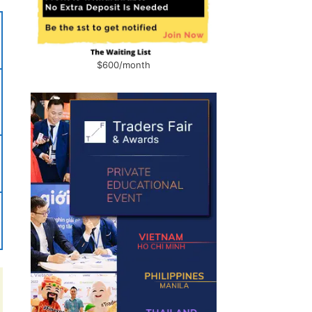
$600/month