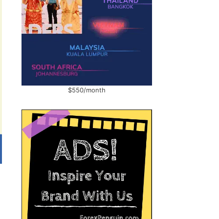
$550/month