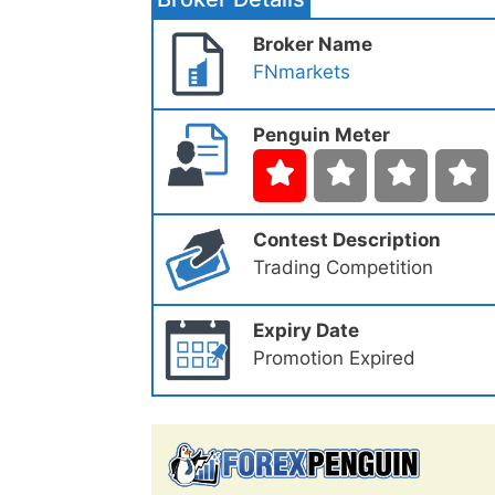
Broker Name
FNmarkets
Penguin Meter
Contest Description
Trading Competition
Expiry Date
Promotion Expired