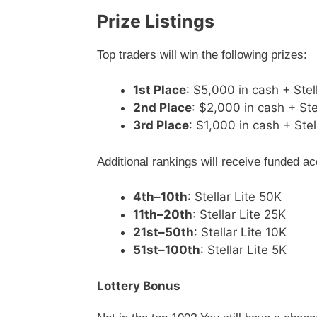
Prize Listings
Top traders will win the following prizes:
1st Place
: $5,000 in cash + Stel
2nd Place
: $2,000 in cash + Ste
3rd Place
: $1,000 in cash + Stel
Additional rankings will receive funded a
4th–10th
: Stellar Lite 50K
11th–20th
: Stellar Lite 25K
21st–50th
: Stellar Lite 10K
51st–100th
: Stellar Lite 5K
Lottery Bonus