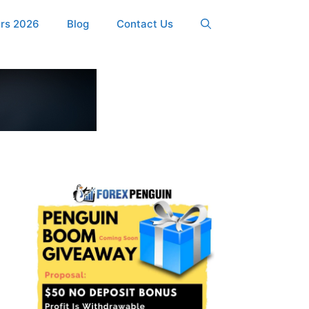
ers 2026
Blog
Contact Us