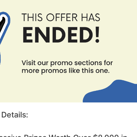
Details: