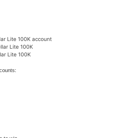
lar Lite 100K account
llar Lite 100K
lar Lite 100K
ccounts: