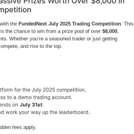
ssive Prizes Worth Over $8,000 in
mpetition
 with the
FundedNext July 2025 Trading Competition
. This
ers the chance to win from a prize pool of over
$8,000
,
ts. Whether you’re a seasoned trader or just getting
 compete, and rise to the top.
form for the July 2025 competition.
ess to a demo trading account.
ends on
July 31st
.
 and work your way up the leaderboard.
idden fees apply.