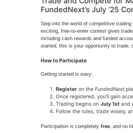
Trade and Compete for Ma
FundedNext’s July ’25 Co
Step into the world of competitive trading
exciting, free-to-enter contest gives trad
including cash rewards and funded accoun
started, this is your opportunity to trade,
How to Participate
Getting started is easy:
Register
on the FundedNext plat
Once registered, you’ll gain acc
Trading begins on
July 1st
and 
Follow the rules, trade wisely,
Participation is completely
free
, and no h