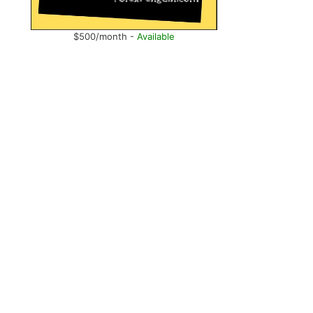
$500/month -
Available