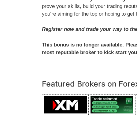
prove your skills, build your trading rep
you’re aiming for the top or hoping to get 
Register now and trade your way to the 
This bonus is no longer available. Ple
most reputable broker to kick start you
Featured Brokers on Fore