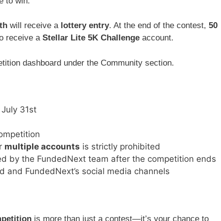
e to win.
th
will receive a
lottery entry
. At the end of the contest,
50
to receive a
Stellar Lite 5K Challenge
account.
petition dashboard under the Community section.
o July 31st
ompetition
or
multiple accounts
is strictly prohibited
ged by the FundedNext team after the competition ends
d and FundedNext’s social media channels
petition
is more than just a contest—it’s your chance to