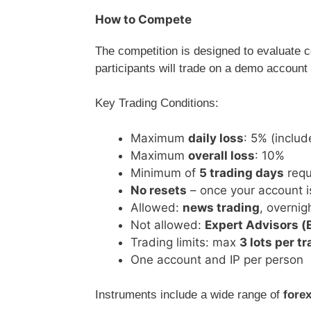
How to Compete
The competition is designed to evaluate 
participants will trade on a demo account 
Key Trading Conditions:
Maximum
daily loss
: 5% (includ
Maximum
overall loss
: 10%
Minimum of
5 trading days
requ
No resets
– once your account i
Allowed:
news trading
, overni
Not allowed:
Expert Advisors (
Trading limits: max
3 lots per t
One account and IP per person
Instruments include a wide range of
forex