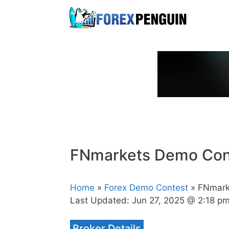
Skip
to
content
FNmarkets Demo Con
Home
»
Forex Demo Contest
» FNmark
Last Updated:
Jun 27, 2025 @ 2:18 p
Broker Details