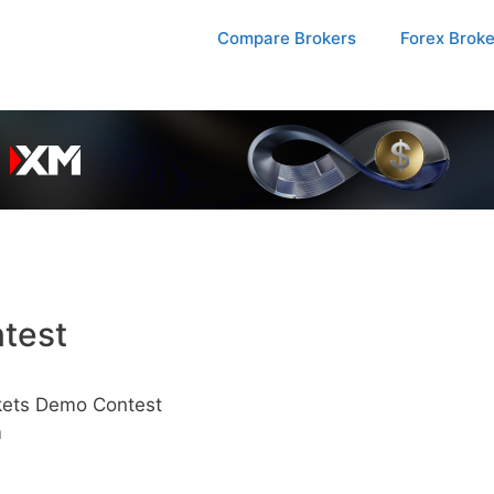
Compare Brokers
Forex Brok
test
ets Demo Contest
m