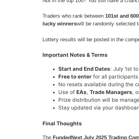
Not in the top 100? You still have a chanc
Traders who rank between
101st and 600
lucky winners
will be randomly selected 
Lottery results will be posted in the com
Important Notes & Terms
Start and End Dates
: July 1st t
Free to enter
for all participants
No resets available during the c
Use of
EAs
,
Trade Managers
, 
Prize distribution will be mana
Stay updated via your dashboar
Final Thoughts
The
FundedNext July 2025 Trading Com