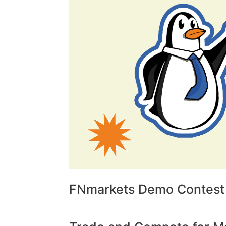
FNmarkets Demo Contest 