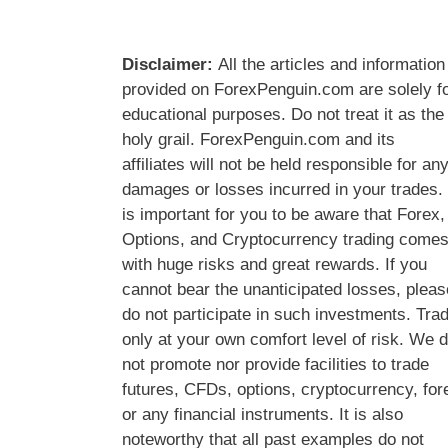
Disclaimer:
All the articles and information
provided on ForexPenguin.com are solely f
educational purposes. Do not treat it as the
holy grail. ForexPenguin.com and its
affiliates will not be held responsible for an
damages or losses incurred in your trades. 
is important for you to be aware that Forex,
Options, and Cryptocurrency trading come
with huge risks and great rewards. If you
cannot bear the unanticipated losses, pleas
do not participate in such investments. Tra
only at your own comfort level of risk. We 
not promote nor provide facilities to trade
futures, CFDs, options, cryptocurrency, for
or any financial instruments. It is also
noteworthy that all past examples do not