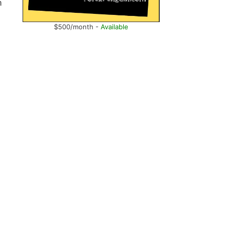
n
$500/month -
Available