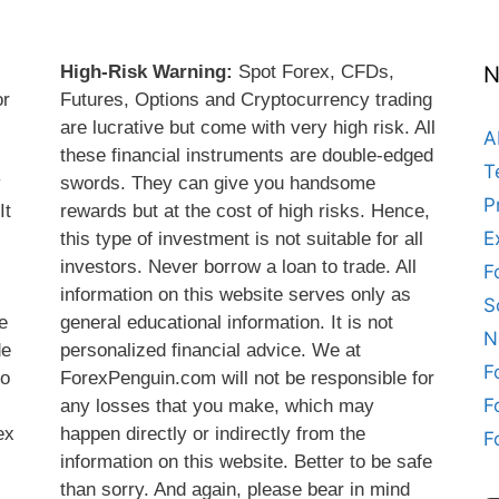
High-Risk Warning:
Spot Forex, CFDs,
N
or
Futures, Options and Cryptocurrency trading
are lucrative but come with very high risk. All
A
these financial instruments are double-edged
T
y
swords. They can give you handsome
P
It
rewards but at the cost of high risks. Hence,
E
this type of investment is not suitable for all
s
investors. Never borrow a loan to trade. All
F
information on this website serves only as
S
e
general educational information. It is not
N
de
personalized financial advice. We at
F
do
ForexPenguin.com will not be responsible for
F
any losses that you make, which may
ex
happen directly or indirectly from the
F
information on this website. Better to be safe
than sorry. And again, please bear in mind