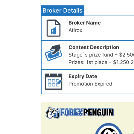
Broker Details
Broker Name
Atirox
Contest Description
Stage`s prize fund – $2,50
Prizes: 1st place – $1,250
Expiry Date
Promotion Expired