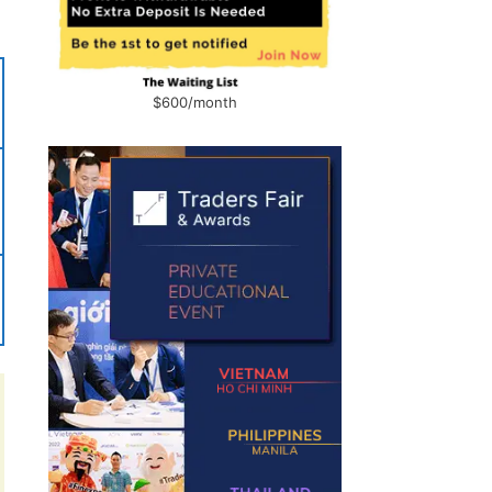
$600/month