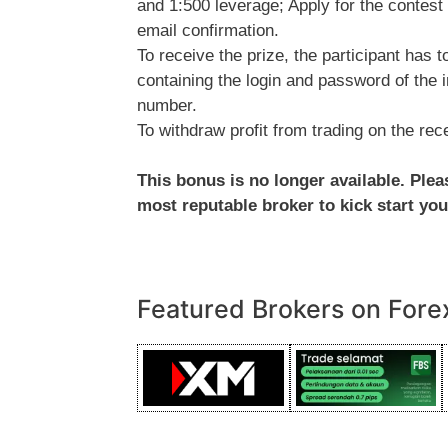
and 1:500 leverage; Apply for the contest b
email confirmation.
To receive the prize, the participant has 
containing the login and password of the 
number.
To withdraw profit from trading on the re
This bonus is no longer available. Ple
most reputable broker to kick start you
Featured Brokers on Fore