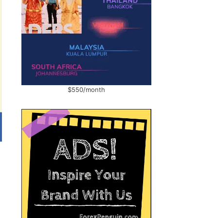
$550/month