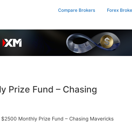
Compare Brokers
Forex Brok
ly Prize Fund – Chasing
– $2500 Monthly Prize Fund – Chasing Mavericks