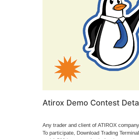
Atirox Demo Contest Detai
Any trader and client of ATIROX company 
To participate, Download Trading Termin