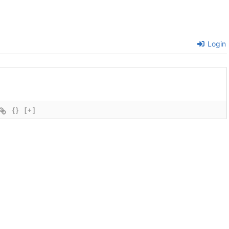
Login
{}
[+]