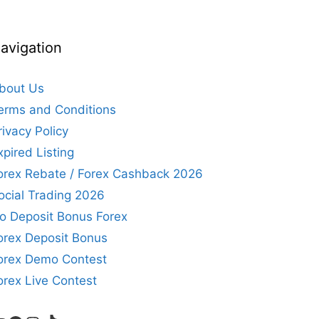
avigation
bout Us
erms and Conditions
rivacy Policy
xpired Listing
orex Rebate / Forex Cashback 2026
ocial Trading 2026
o Deposit Bonus Forex
orex Deposit Bonus
orex Demo Contest
orex Live Contest