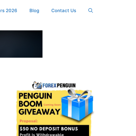
ers 2026
Blog
Contact Us