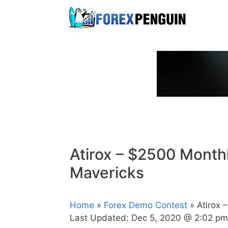
Skip
to
content
Atirox – $2500 Month
Mavericks
Home
»
Forex Demo Contest
» Atirox 
Last Updated:
Dec 5, 2020 @ 2:02 pm