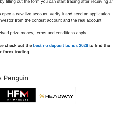
y filling out the form you can start trading after receiving a
to open a new live account, verify it and send an application
investor from the contest account and the real account
ceived prize money, terms and conditions apply
ase check out the
best no deposit bonus 2026
to find the
r forex trading.
x Penguin