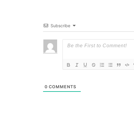
Subscribe
0
COMMENTS