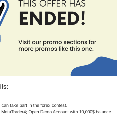
ls:
can take part in the forex contest.
al MetaTrader4; Open Demo Account with 10,000$ balance