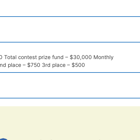
0 Total contest prize fund – $30,000 Monthly
 2nd place – $750 3rd place – $500