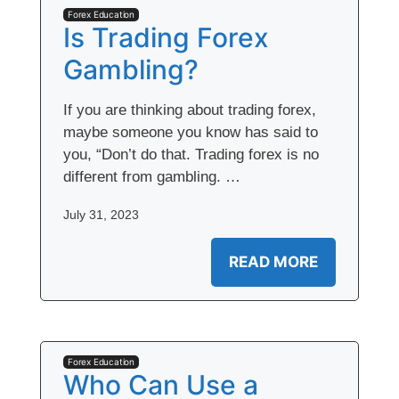
Forex Education
Is Trading Forex
Gambling?
If you are thinking about trading forex,
maybe someone you know has said to
you, “Don’t do that. Trading forex is no
different from gambling. …
July 31, 2023
READ MORE
Forex Education
Who Can Use a