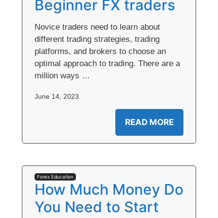
Beginner FX traders
Novice traders need to learn about
different trading strategies, trading
platforms, and brokers to choose an
optimal approach to trading. There are a
million ways …
June 14, 2023
READ MORE
Forex Education
How Much Money Do
You Need to Start