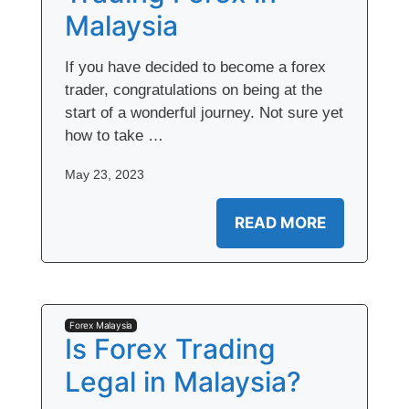
Malaysia
If you have decided to become a forex
trader, congratulations on being at the
start of a wonderful journey. Not sure yet
how to take …
May 23, 2023
READ MORE
Forex Malaysia
Is Forex Trading
Legal in Malaysia?