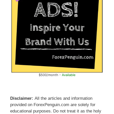
$500/month -
Available
Disclaimer:
All the articles and information
provided on ForexPenguin.com are solely for
educational purposes. Do not treat it as the holy