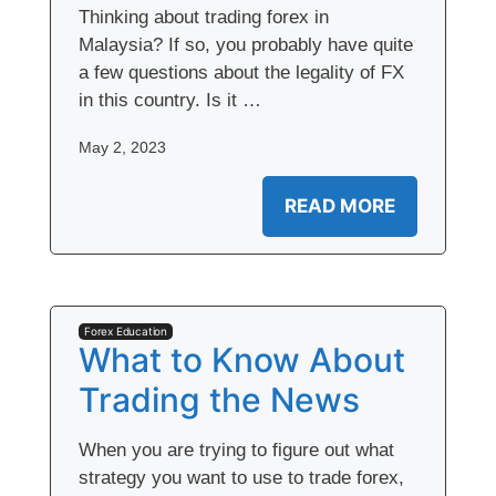
Thinking about trading forex in
Malaysia? If so, you probably have quite
a few questions about the legality of FX
in this country. Is it …
May 2, 2023
READ MORE
Forex Education
What to Know About
Trading the News
When you are trying to figure out what
strategy you want to use to trade forex,