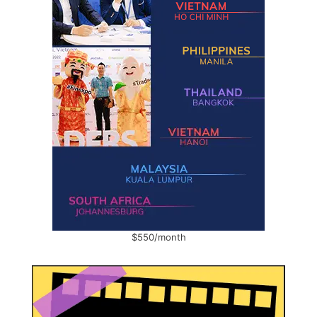
$550/month