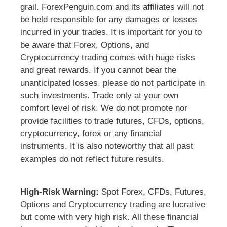
grail. ForexPenguin.com and its affiliates will not
be held responsible for any damages or losses
incurred in your trades. It is important for you to
be aware that Forex, Options, and
Cryptocurrency trading comes with huge risks
and great rewards. If you cannot bear the
unanticipated losses, please do not participate in
such investments. Trade only at your own
comfort level of risk. We do not promote nor
provide facilities to trade futures, CFDs, options,
cryptocurrency, forex or any financial
instruments. It is also noteworthy that all past
examples do not reflect future results.
High-Risk Warning:
Spot Forex, CFDs, Futures,
Options and Cryptocurrency trading are lucrative
but come with very high risk. All these financial