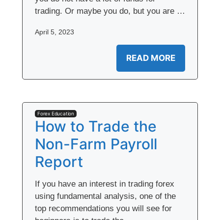
trading. Or maybe you do, but you are …
April 5, 2023
READ MORE
Forex Education
How to Trade the
Non-Farm Payroll
Report
If you have an interest in trading forex
using fundamental analysis, one of the
top recommendations you will see for