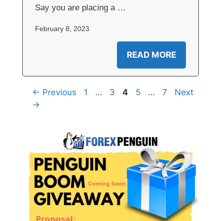
Say you are placing a …
February 8, 2023
READ MORE
Page
Page
Page
Page
Page
←
Previous
1
…
3
4
5
…
7
Next
→