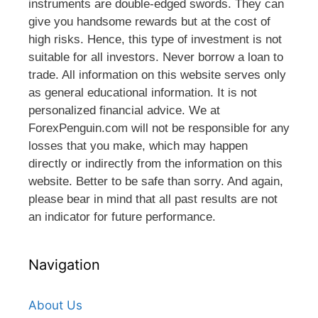
instruments are double-edged swords. They can
give you handsome rewards but at the cost of
high risks. Hence, this type of investment is not
suitable for all investors. Never borrow a loan to
trade. All information on this website serves only
as general educational information. It is not
personalized financial advice. We at
ForexPenguin.com will not be responsible for any
losses that you make, which may happen
directly or indirectly from the information on this
website. Better to be safe than sorry. And again,
please bear in mind that all past results are not
an indicator for future performance.
Navigation
About Us