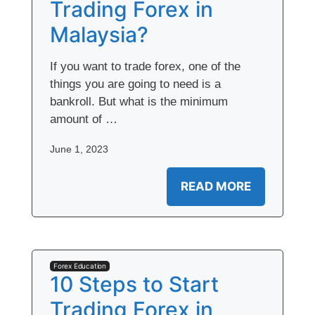
Trading Forex in
Malaysia?
If you want to trade forex, one of the
things you are going to need is a
bankroll. But what is the minimum
amount of …
June 1, 2023
READ MORE
Forex Education
10 Steps to Start
Trading Forex in