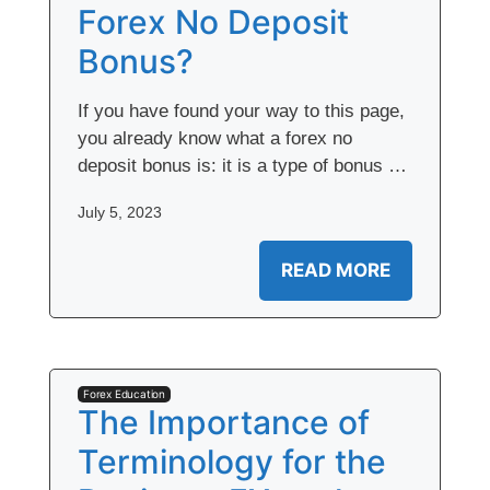
Forex No Deposit
Bonus?
If you have found your way to this page,
you already know what a forex no
deposit bonus is: it is a type of bonus …
July 5, 2023
READ MORE
Forex Education
The Importance of
Terminology for the