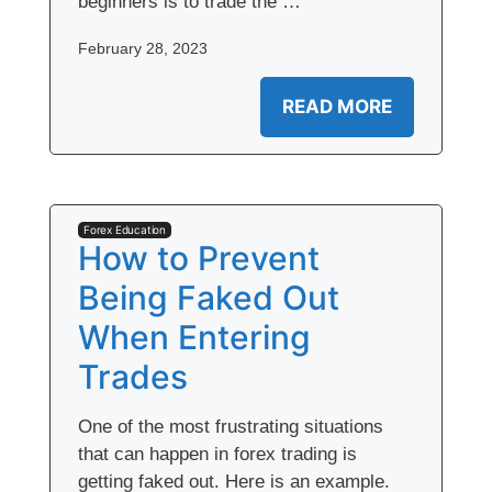
beginners is to trade the …
February 28, 2023
READ MORE
Forex Education
How to Prevent
Being Faked Out
When Entering
Trades
One of the most frustrating situations
that can happen in forex trading is
getting faked out. Here is an example.