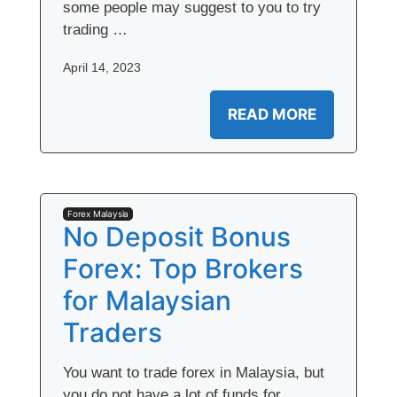
some people may suggest to you to try
trading …
April 14, 2023
READ MORE
Forex Malaysia
No Deposit Bonus
Forex: Top Brokers
for Malaysian
Traders
You want to trade forex in Malaysia, but
you do not have a lot of funds for