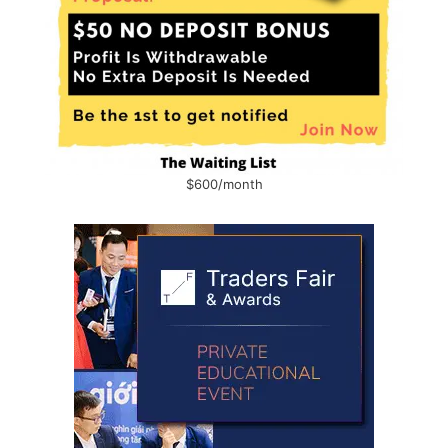
$600/month