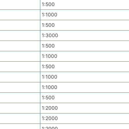
1:500
1:1000
1:500
1:3000
1:500
1:1000
1:500
1:1000
1:1000
1:500
1:2000
1:2000
1:2000