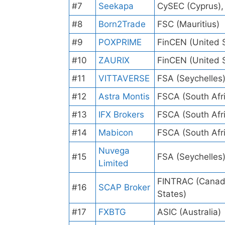
#7
Seekapa
CySEC (Cyprus),
#8
Born2Trade
FSC (Mauritius)
#9
POXPRIME
FinCEN (United 
#10
ZAURIX
FinCEN (United 
#11
VITTAVERSE
FSA (Seychelles
#12
Astra Montis
FSCA (South Afr
#13
IFX Brokers
FSCA (South Afr
#14
Mabicon
FSCA (South Afr
Nuvega
#15
FSA (Seychelles
Limited
FINTRAC (Canada
#16
SCAP Broker
States)
#17
FXBTG
ASIC (Australia)