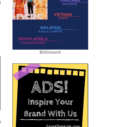
g
$550/month
e