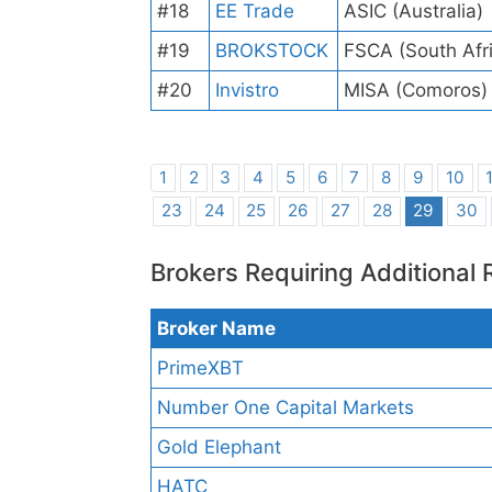
#18
EE Trade
ASIC (Australia)
#19
BROKSTOCK
FSCA (South Afr
#20
Invistro
MISA (Comoros)
1
2
3
4
5
6
7
8
9
10
23
24
25
26
27
28
29
30
Brokers Requiring Additional 
Broker Name
PrimeXBT
Number One Capital Markets
Gold Elephant
HATC