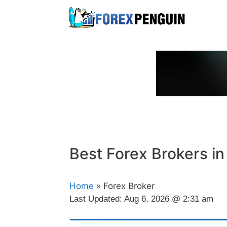
Skip
to
content
Best Forex Brokers i
Home
» Forex Broker
Last Updated:
Aug 6, 2026 @ 2:31 am