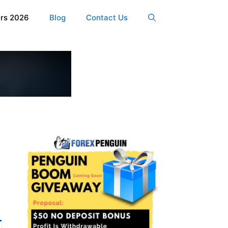
ers 2026
Blog
Contact Us