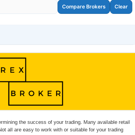
Compare Brokers
Clear
ermining the success of your trading. Many available retail
Not all are easy to work with or suitable for your trading