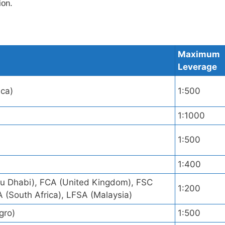
ion.
Maximum
Leverage
ica)
1:500
1:1000
1:500
)
1:400
 Dhabi), FCA (United Kingdom), FSC
1:200
A (South Africa), LFSA (Malaysia)
gro)
1:500