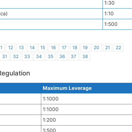
1:30
ica)
1:10
1:500
11
12
13
14
15
16
17
18
19
20
21
22
31
32
33
34
35
36
37
38
Regulation
Maximum Leverage
1:1000
1:1000
1:200
1:500