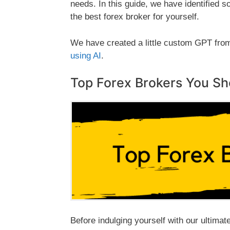
needs. In this guide, we have identified
the best forex broker for yourself.
We have created
a little custom GPT fro
using AI
.
Top Forex Brokers You S
Before indulging yourself with our ultimat