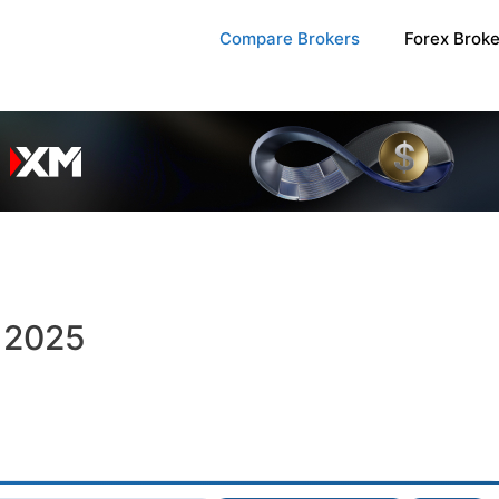
Compare Brokers
Forex Brok
n 2025