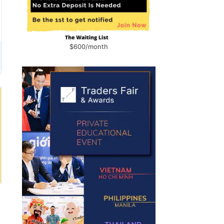
$600/month