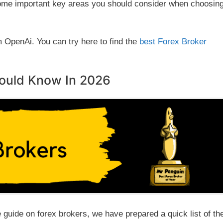
 some important key areas you should consider when choosin
m OpenAi. You can try here to find the
best Forex Broker
hould Know In 2026
e guide on forex brokers, we have prepared a quick list of th