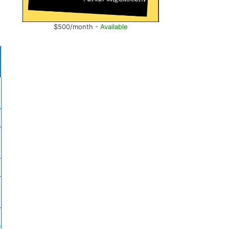
$500/month -
Available