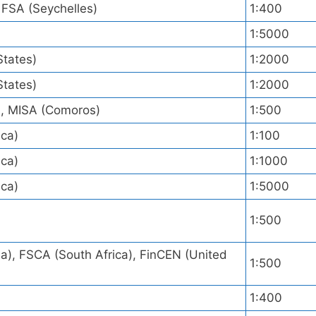
 FSA (Seychelles)
1:400
1:5000
States)
1:2000
States)
1:2000
), MISA (Comoros)
1:500
ica)
1:100
ica)
1:1000
ica)
1:5000
)
1:500
), FSCA (South Africa), FinCEN (United
1:500
1:400