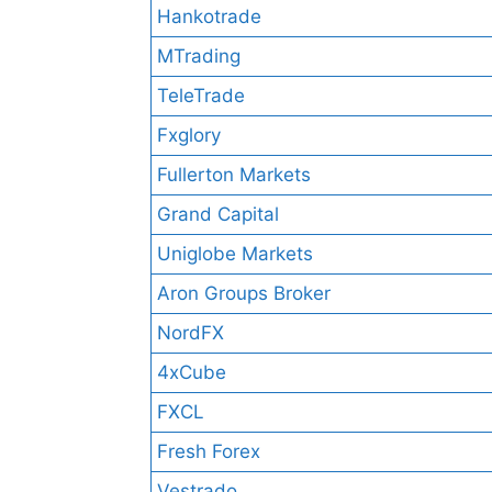
Hankotrade
MTrading
TeleTrade
Fxglory
Fullerton Markets
Grand Capital
Uniglobe Markets
Aron Groups Broker
NordFX
4xCube
FXCL
Fresh Forex
Vestrado