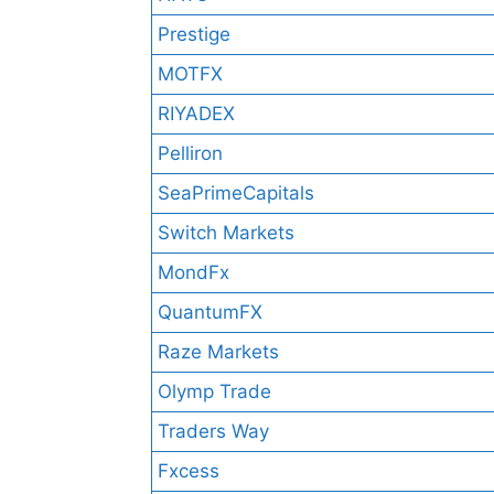
Prestige
MOTFX
RIYADEX
Pelliron
SeaPrimeCapitals
Switch Markets
MondFx
QuantumFX
Raze Markets
Olymp Trade
Traders Way
Fxcess