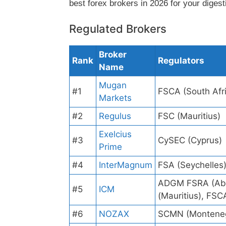
best forex brokers in 2026 for your digest
Regulated Brokers
Broker
Rank
Regulators
Name
Mugan
#1
FSCA (South Afr
Markets
#2
Regulus
FSC (Mauritius)
Exelcius
#3
CySEC (Cyprus)
Prime
#4
InterMagnum
FSA (Seychelles
ADGM FSRA (Abu
#5
ICM
(Mauritius), FSC
#6
NOZAX
SCMN (Montene