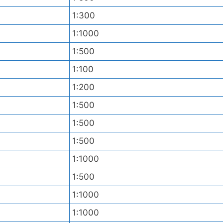
1:300
1:1000
1:500
1:100
1:200
1:500
1:500
1:500
1:1000
1:500
1:1000
1:1000