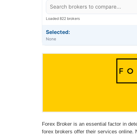
Loaded 822 brokers
Selected:
None
Forex Broker is an essential factor in det
forex brokers offer their services online. 