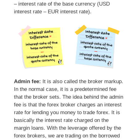
– interest rate of the base currency (USD
interest rate – EUR interest rate).
Admin fee:
It is also called the broker markup.
In the normal case, it is a predetermined fee
that the broker sets. The idea behind the admin
fee is that the forex broker charges an interest
rate for lending you money to trade forex. It is
basically the interest rate charged on the
margin loans. With the leverage offered by the
forex brokers, we are trading on the borrowed