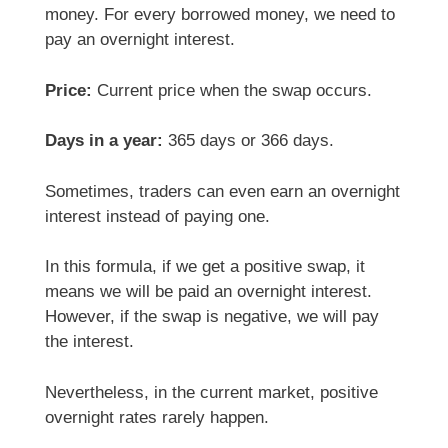
money. For every borrowed money, we need to
pay an overnight interest.
Price:
Current price when the swap occurs.
Days in a year:
365 days or 366 days.
Sometimes, traders can even earn an overnight
interest instead of paying one.
In this formula, if we get a positive swap, it
means we will be paid an overnight interest.
However, if the swap is negative, we will pay
the interest.
Nevertheless, in the current market, positive
overnight rates rarely happen.