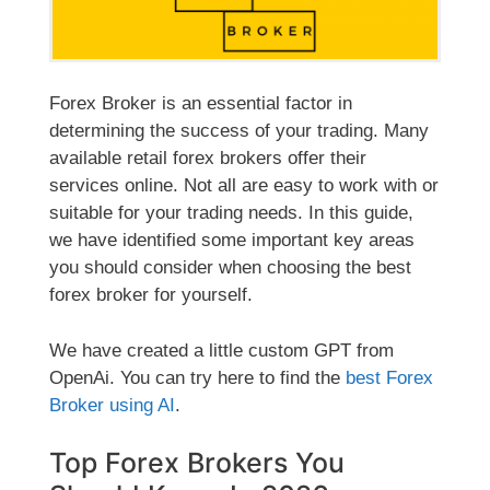
Forex Broker is an essential factor in
determining the success of your trading. Many
available retail forex brokers offer their
services online. Not all are easy to work with or
suitable for your trading needs. In this guide,
we have identified some important key areas
you should consider when choosing the best
forex broker for yourself.
We have created
a little custom GPT from
OpenAi. You can try here to find the
best Forex
Broker using AI
.
Top Forex Brokers You