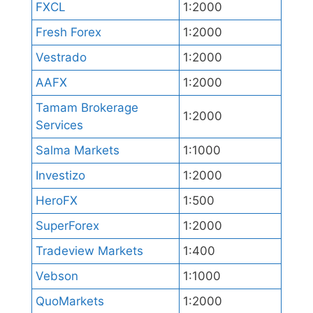
FXCL
1:2000
Fresh Forex
1:2000
Vestrado
1:2000
AAFX
1:2000
Tamam Brokerage
1:2000
Services
Salma Markets
1:1000
Investizo
1:2000
HeroFX
1:500
SuperForex
1:2000
Tradeview Markets
1:400
Vebson
1:1000
QuoMarkets
1:2000