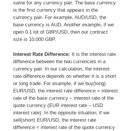
same for any currency pair. The base currency
is the first currency that appears in the
currency pair. For example, AUD/USD, the
base currency is AUD. Another example, if we
open 0.1 lot of GBP/USD, then our contract
size is 10,000 GBP.
Interest Rate Difference:
It is the interest rate
difference between the two currencies in a
currency pair. In our calculation, the interest
rate difference depends on whether it is a short
or long trade. For example, if we buy(long)
EUR/USD, the interest rate difference = interest
rate of the base currency – interest rate of the
quote currency (EUR interest rate – USD
interest rate). In the opposite situation, if we
sell(short) EUR/USD, the interest rate
difference = interest rate of the quote currency