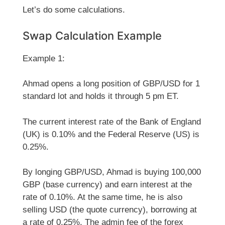
Let’s do some calculations.
Swap Calculation Example
Example 1:
Ahmad opens a long position of GBP/USD for 1
standard lot and holds it through 5 pm ET.
The current interest rate of the Bank of England
(UK) is 0.10% and the Federal Reserve (US) is
0.25%.
By longing GBP/USD, Ahmad is buying 100,000
GBP (base currency) and earn interest at the
rate of 0.10%. At the same time, he is also
selling USD (the quote currency), borrowing at
a rate of 0.25%. The admin fee of the forex