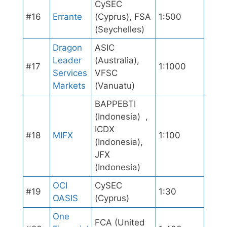
CySEC
#16
Errante
(Cyprus), FSA
1:500
(Seychelles)
Dragon
ASIC
Leader
(Australia),
#17
1:1000
Services
VFSC
Markets
(Vanuatu)
BAPPEBTI
(Indonesia) ,
ICDX
#18
MIFX
1:100
(Indonesia),
JFX
(Indonesia)
OCI
CySEC
#19
1:30
OASIS
(Cyprus)
One
FCA (United