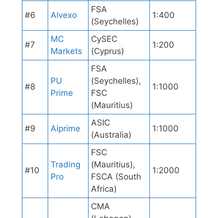
FSA
#6
Alvexo
1:400
(Seychelles)
MC
CySEC
#7
1:200
Markets
(Cyprus)
FSA
PU
(Seychelles),
#8
1:1000
Prime
FSC
(Mauritius)
ASIC
#9
Aiprime
1:1000
(Australia)
FSC
Trading
(Mauritius),
#10
1:2000
Pro
FSCA (South
Africa)
CMA