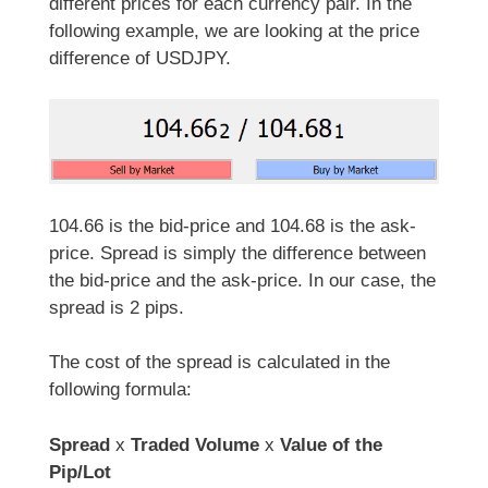
different prices for each currency pair. In the
following example, we are looking at the price
difference of USDJPY.
104.66 is the bid-price and 104.68 is the ask-
price. Spread is simply the difference between
the bid-price and the ask-price. In our case, the
spread is 2 pips.
The cost of the spread is calculated in the
following formula:
Spread
x
Traded Volume
x
Value of the
Pip/Lot