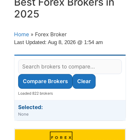
Best Forex Brokers in
2025
Home
» Forex Broker
Last Updated:
Aug 8, 2026 @ 1:54 am
Compare Brokers
Clear
Loaded 822 brokers
Selected:
None