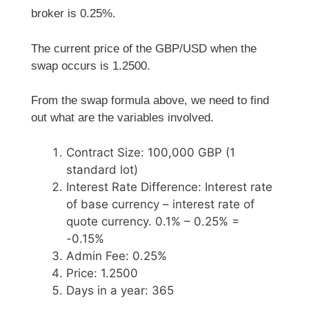
broker is 0.25%.
The current price of the GBP/USD when the
swap occurs is 1.2500.
From the swap formula above, we need to find
out what are the variables involved.
Contract Size: 100,000 GBP (1
standard lot)
Interest Rate Difference: Interest rate
of base currency – interest rate of
quote currency. 0.1% – 0.25% =
-0.15%
Admin Fee: 0.25%
Price: 1.2500
Days in a year: 365