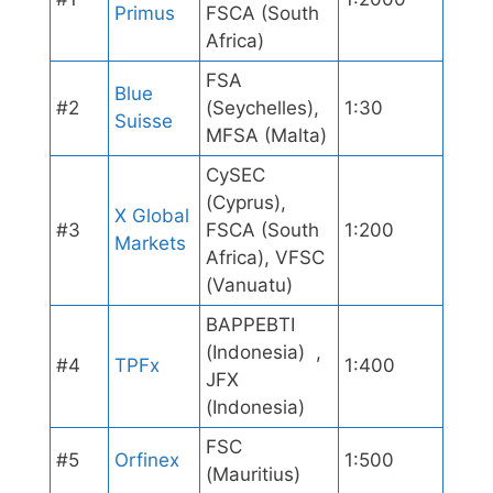
Primus
FSCA (South
Africa)
FSA
Blue
#2
(Seychelles),
1:30
Suisse
MFSA (Malta)
CySEC
(Cyprus),
X Global
#3
FSCA (South
1:200
Markets
Africa), VFSC
(Vanuatu)
BAPPEBTI
(Indonesia) ,
#4
TPFx
1:400
JFX
(Indonesia)
FSC
#5
Orfinex
1:500
(Mauritius)