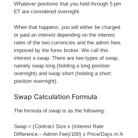
Whatever positions that you hold through 5 pm
ET are considered overnight.
When that happens, you will either be charged
or paid an interest depending on the interest
rates of the two currencies and the admin fees
imposed by the forex broker. We call this
interest a swap. There are two types of swap,
namely swap long (holding a long position
overnight) and swap short (holding a short
position overnight).
Swap Calculation Formula
The formula of swap is as the following:
Swap = (Contract Size x (Interest Rate
Difference – Admin Fee)/100) x Price/Days in A