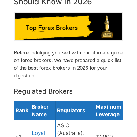
Should Know In 2026
Before indulging yourself with our ultimate guide
on forex brokers, we have prepared a quick list
of the best forex brokers in 2026 for your
digestion.
Regulated Brokers
Broker
Maximum
Rank
Regulators
Name
Leverage
ASIC
Loyal
(Australia),
#1
1:2000