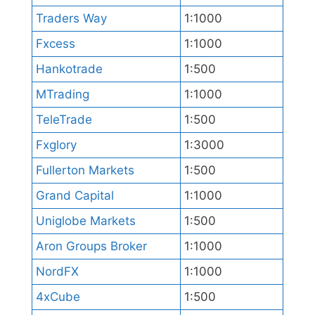
Traders Way
1:1000
Fxcess
1:1000
Hankotrade
1:500
MTrading
1:1000
TeleTrade
1:500
Fxglory
1:3000
Fullerton Markets
1:500
Grand Capital
1:1000
Uniglobe Markets
1:500
Aron Groups Broker
1:1000
NordFX
1:1000
4xCube
1:500