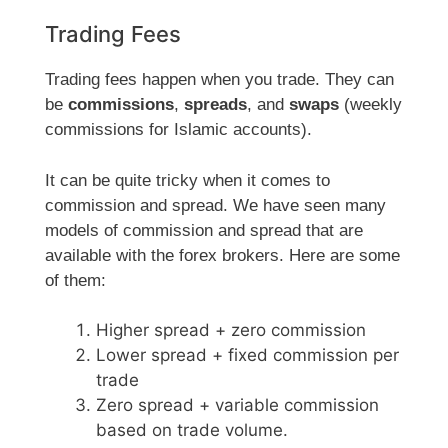
Trading Fees
Trading fees happen when you trade. They can
be
commissions
,
spreads
, and
swaps
(weekly
commissions for Islamic accounts).
It can be quite tricky when it comes to
commission and spread. We have seen many
models of commission and spread that are
available with the forex brokers. Here are some
of them:
Higher spread + zero commission
Lower spread + fixed commission per
trade
Zero spread + variable commission
based on trade volume.