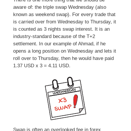
aware of: the triple swap Wednesday (also
known as weekend swap). For every trade that
is carried over from Wednesday to Thursday, it
is counted as 3 nights swap interest. It is an
industry-standard because of the T+2
settlement. In our example of Ahmad, if he
opens a long position on Wednesday and lets it
roll over to Thursday, then he would have paid
1.37 USD x 3 = 4.11 USD.
Swap is often an overlooked fee in forex