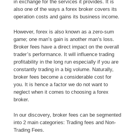
in exchange for the services it provides. It is
also one of the ways a forex broker covers its
operation costs and gains its business income.
However, forex is also known as a zero-sum
game; one man’s gain is another man’s loss.
Broker fees have a direct impact on the overall
trader’s performance. It will influence trading
profitability in the long run especially if you are
constantly trading in a big volume. Naturally,
broker fees become a considerable cost for
you. It is hence a factor we do not want to
neglect when it comes to choosing a forex
broker.
In our discovery, broker fees can be segmented
into 2 main categories: Trading fees and Non-
Trading Fees.