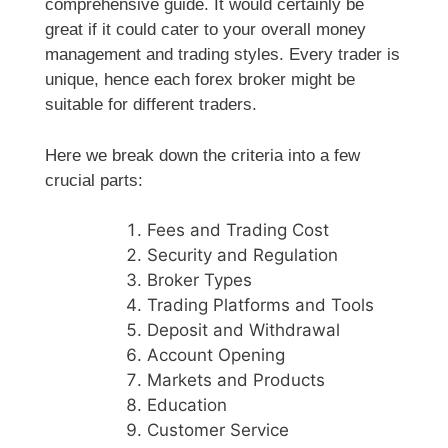
comprehensive guide. It would certainly be
great if it could cater to your overall money
management and trading styles. Every trader is
unique, hence each forex broker might be
suitable for different traders.
Here we break down the criteria into a few
crucial parts:
Fees and Trading Cost
Security and Regulation
Broker Types
Trading Platforms and Tools
Deposit and Withdrawal
Account Opening
Markets and Products
Education
Customer Service