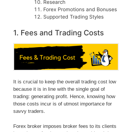
Research
Forex Promotions and Bonuses
Supported Trading Styles
1. Fees and Trading Costs
It is crucial to keep the overall trading cost low
because it is in line with the single goal of
trading: generating profit. Hence, knowing how
those costs incur is of utmost importance for
savvy traders.
Forex broker imposes broker fees to its clients