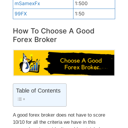
mSamexFx
1:500
99FX
1:50
How To Choose A Good
Forex Broker
Table of Contents
A good forex broker does not have to score
10/10 for all the criteria we have in this