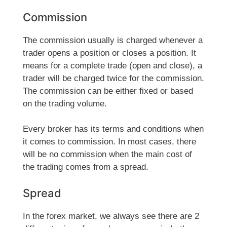
Commission
The commission usually is charged whenever a
trader opens a position or closes a position. It
means for a complete trade (open and close), a
trader will be charged twice for the commission.
The commission can be either fixed or based
on the trading volume.
Every broker has its terms and conditions when
it comes to commission. In most cases, there
will be no commission when the main cost of
the trading comes from a spread.
Spread
In the forex market, we always see there are 2