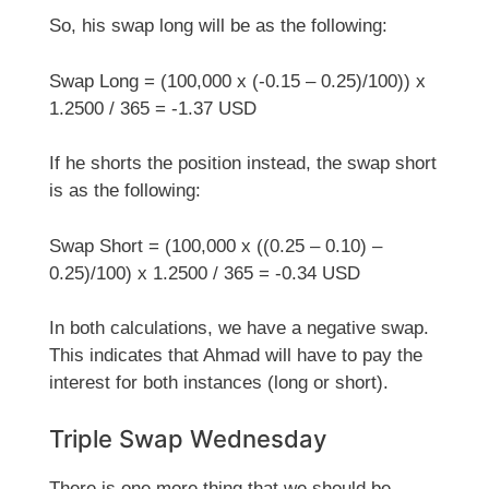
So, his swap long will be as the following:
Swap Long = (100,000 x (-0.15 – 0.25)/100)) x
1.2500 / 365 = -1.37 USD
If he shorts the position instead, the swap short
is as the following:
Swap Short = (100,000 x ((0.25 – 0.10) –
0.25)/100) x 1.2500 / 365 = -0.34 USD
In both calculations, we have a negative swap.
This indicates that Ahmad will have to pay the
interest for both instances (long or short).
Triple Swap Wednesday
There is one more thing that we should be