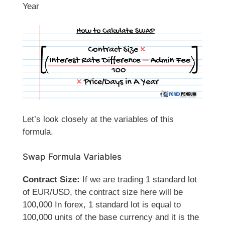
Year
Let’s look closely at the variables of this
formula.
Swap Formula Variables
Contract Size:
If we are trading 1 standard lot
of EUR/USD, the contract size here will be
100,000 In forex, 1 standard lot is equal to
100,000 units of the base currency and it is the