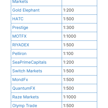
Markets
Gold Elephant
1:200
HATC
1:500
Prestige
1:300
MOTFX
1:1000
RIYADEX
1:500
Pelliron
1:100
SeaPrimeCapitals
1:200
Switch Markets
1:500
MondFx
1:500
QuantumFX
1:500
Raze Markets
1:1000
Olymp Trade
1:500