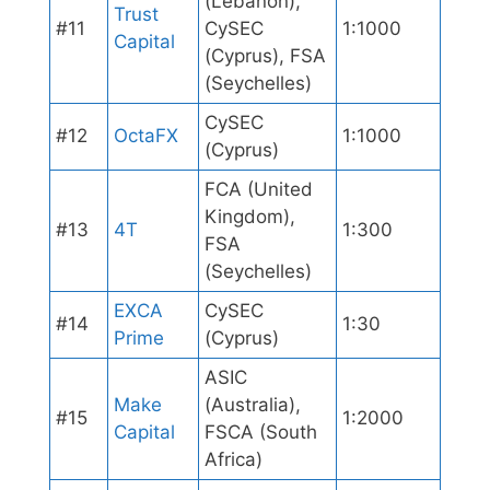
(Lebanon),
Trust
#11
CySEC
1:1000
Capital
(Cyprus), FSA
(Seychelles)
CySEC
#12
OctaFX
1:1000
(Cyprus)
FCA (United
Kingdom),
#13
4T
1:300
FSA
(Seychelles)
EXCA
CySEC
#14
1:30
Prime
(Cyprus)
ASIC
Make
(Australia),
#15
1:2000
Capital
FSCA (South
Africa)