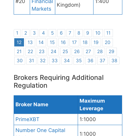
#20
Financial
1:400
Kingdom)
Markets
1
2
3
4
5
6
7
8
9
10
11
12
13
14
15
16
17
18
19
20
21
22
23
24
25
26
27
28
29
30
31
32
33
34
35
36
37
38
Brokers Requiring Additional
Regulation
Maximum
Broker Name
Leverage
PrimeXBT
1:1000
Number One Capital
1:1000