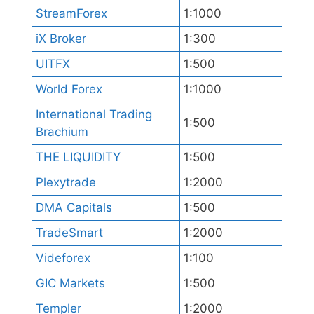
StreamForex
1:1000
iX Broker
1:300
UITFX
1:500
World Forex
1:1000
International Trading
1:500
Brachium
THE LIQUIDITY
1:500
Plexytrade
1:2000
DMA Capitals
1:500
TradeSmart
1:2000
Videforex
1:100
GIC Markets
1:500
Templer
1:2000