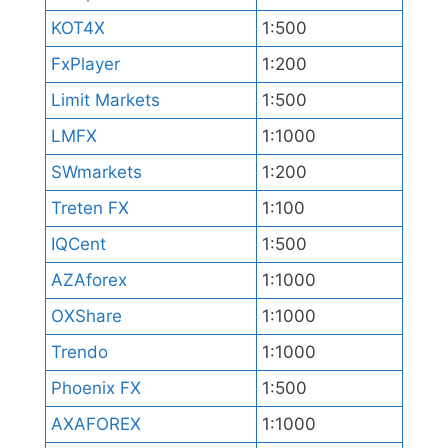
KOT4X
1:500
FxPlayer
1:200
Limit Markets
1:500
LMFX
1:1000
SWmarkets
1:200
Treten FX
1:100
IQCent
1:500
AZAforex
1:1000
OXShare
1:1000
Trendo
1:1000
Phoenix FX
1:500
AXAFOREX
1:1000