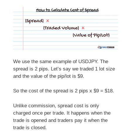
We use the same example of USDJPY. The
spread is 2 pips. Let’s say we traded 1 lot size
and the value of the pip/lot is $9.
So the cost of the spread is 2 pips x $9 = $18.
Unlike commission, spread cost is only
charged once per trade. It happens when the
trade is opened and traders pay it when the
trade is closed.