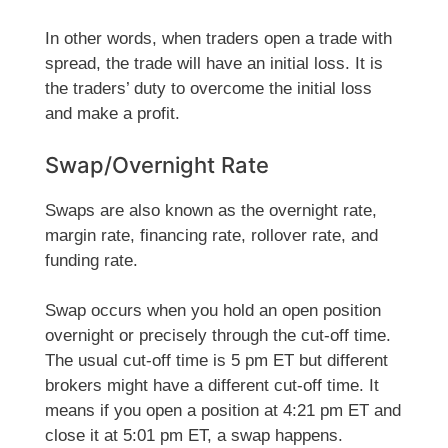
In other words, when traders open a trade with
spread, the trade will have an initial loss. It is
the traders’ duty to overcome the initial loss
and make a profit.
Swap/Overnight Rate
Swaps are also known as the overnight rate,
margin rate, financing rate, rollover rate, and
funding rate.
Swap occurs when you hold an open position
overnight or precisely through the cut-off time.
The usual cut-off time is 5 pm ET but different
brokers might have a different cut-off time. It
means if you open a position at 4:21 pm ET and
close it at 5:01 pm ET, a swap happens.