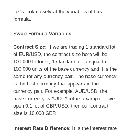
Let’s look closely at the variables of this
formula.
Swap Formula Variables
Contract Size:
If we are trading 1 standard lot
of EUR/USD, the contract size here will be
100,000 In forex, 1 standard lot is equal to
100,000 units of the base currency and it is the
same for any currency pair. The base currency
is the first currency that appears in the
currency pair. For example, AUD/USD, the
base currency is AUD. Another example, if we
open 0.1 lot of GBP/USD, then our contract
size is 10,000 GBP.
Interest Rate Difference:
It is the interest rate