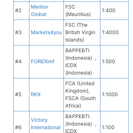
Merlion
FSC
#2
1:400
Global
(Mauritius)
FSC (The
#3
Markets4you
British Virgin
1:4000
Islands)
BAPPEBTI
(Indonesia) ,
#4
FOREXimf
1:500
ICDX
(Indonesia)
FCA (United
Kingdom),
#5
RKX
1:1000
FSCA (South
Africa)
BAPPEBTI
Victory
(Indonesia) ,
#6
International
1:100
ICDX