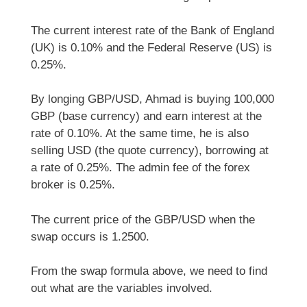
The current interest rate of the Bank of England
(UK) is 0.10% and the Federal Reserve (US) is
0.25%.
By longing GBP/USD, Ahmad is buying 100,000
GBP (base currency) and earn interest at the
rate of 0.10%. At the same time, he is also
selling USD (the quote currency), borrowing at
a rate of 0.25%. The admin fee of the forex
broker is 0.25%.
The current price of the GBP/USD when the
swap occurs is 1.2500.
From the swap formula above, we need to find
out what are the variables involved.