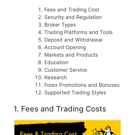
Fees and Trading Cost
Security and Regulation
Broker Types
Trading Platforms and Tools
Deposit and Withdrawal
Account Opening
Markets and Products
Education
Customer Service
Research
Forex Promotions and Bonuses
Supported Trading Styles
1. Fees and Trading Costs