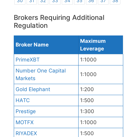
30
31
32
33
34
35
36
37
38
Brokers Requiring Additional
Regulation
Maximum
Broker Name
Leverage
PrimeXBT
1:1000
Number One Capital
1:1000
Markets
Gold Elephant
1:200
HATC
1:500
Prestige
1:300
MOTFX
1:1000
RIYADEX
1:500