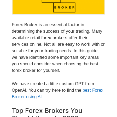
Forex Broker is an essential factor in
determining the success of your trading. Many
available retail forex brokers offer their
services online. Not all are easy to work with or
suitable for your trading needs. In this guide,
we have identified some important key areas
you should consider when choosing the best
forex broker for yourself.
We have created
a little custom GPT from
OpenAi. You can try here to find the
best Forex
Broker using AI
.
Top Forex Brokers You