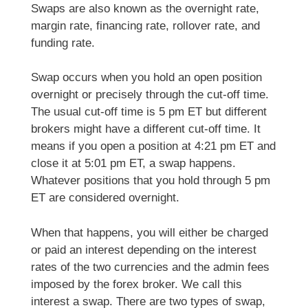
Swaps are also known as the overnight rate,
margin rate, financing rate, rollover rate, and
funding rate.
Swap occurs when you hold an open position
overnight or precisely through the cut-off time.
The usual cut-off time is 5 pm ET but different
brokers might have a different cut-off time. It
means if you open a position at 4:21 pm ET and
close it at 5:01 pm ET, a swap happens.
Whatever positions that you hold through 5 pm
ET are considered overnight.
When that happens, you will either be charged
or paid an interest depending on the interest
rates of the two currencies and the admin fees
imposed by the forex broker. We call this
interest a swap. There are two types of swap,