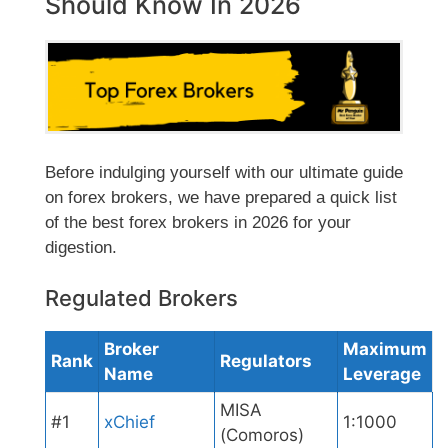
Should Know In 2026
Before indulging yourself with our ultimate guide
on forex brokers, we have prepared a quick list
of the best forex brokers in 2026 for your
digestion.
Regulated Brokers
Broker
Maximum
Rank
Regulators
Name
Leverage
MISA
#1
xChief
1:1000
(Comoros)