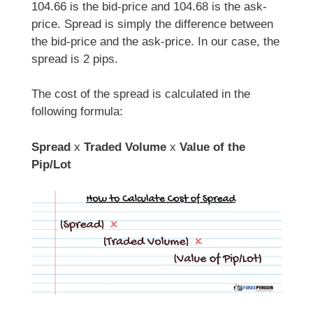
104.66 is the bid-price and 104.68 is the ask-
price. Spread is simply the difference between
the bid-price and the ask-price. In our case, the
spread is 2 pips.
The cost of the spread is calculated in the
following formula:
Spread
x
Traded Volume
x
Value of the
Pip/Lot