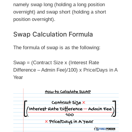
namely swap long (holding a long position
overnight) and swap short (holding a short
position overnight).
Swap Calculation Formula
The formula of swap is as the following:
Swap = (Contract Size x (Interest Rate
Difference – Admin Fee)/100) x Price/Days in A
Year