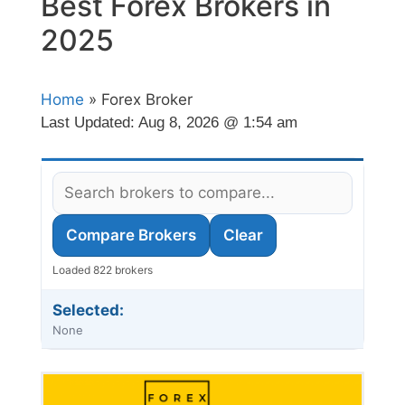
Best Forex Brokers in
2025
Home
» Forex Broker
Last Updated:
Aug 8, 2026 @ 1:54 am
Compare Brokers
Clear
Loaded 822 brokers
Selected:
None