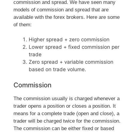
commission and spread. We have seen many
models of commission and spread that are
available with the forex brokers. Here are some
of them:
Higher spread + zero commission
Lower spread + fixed commission per
trade
Zero spread + variable commission
based on trade volume.
Commission
The commission usually is charged whenever a
trader opens a position or closes a position. It
means for a complete trade (open and close), a
trader will be charged twice for the commission.
The commission can be either fixed or based