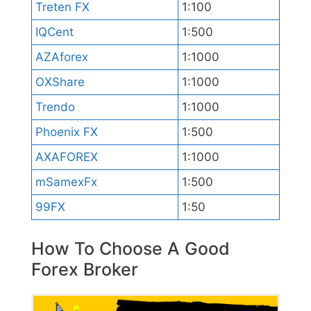
Treten FX
1:100
IQCent
1:500
AZAforex
1:1000
OXShare
1:1000
Trendo
1:1000
Phoenix FX
1:500
AXAFOREX
1:1000
mSamexFx
1:500
99FX
1:50
How To Choose A Good
Forex Broker