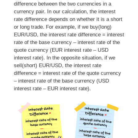
difference between the two currencies in a
currency pair. In our calculation, the interest
rate difference depends on whether it is a short
or long trade. For example, if we buy(long)
EUR/USD, the interest rate difference = interest
rate of the base currency – interest rate of the
quote currency (EUR interest rate – USD
interest rate). In the opposite situation, if we
sell(short) EUR/USD, the interest rate
difference = interest rate of the quote currency
– interest rate of the base currency (USD
interest rate – EUR interest rate).