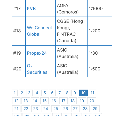
AOFA
#17
KVB
1:1000
(Comoros)
CGSE (Hong
We Connect
Kong),
#18
1:200
Global
FINTRAC
(Canada)
ASIC
#19
Propex24
1:30
(Australia)
Ox
ASIC
#20
1:500
Securities
(Australia)
1
2
3
4
5
6
7
8
9
10
11
12
13
14
15
16
17
18
19
20
21
22
23
24
25
26
27
28
29