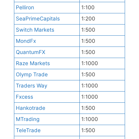
Pelliron
1:100
SeaPrimeCapitals
1:200
Switch Markets
1:500
MondFx
1:500
QuantumFX
1:500
Raze Markets
1:1000
Olymp Trade
1:500
Traders Way
1:1000
Fxcess
1:1000
Hankotrade
1:500
MTrading
1:1000
TeleTrade
1:500