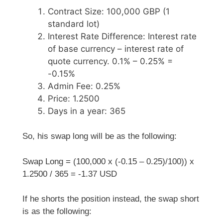
Contract Size: 100,000 GBP (1
standard lot)
Interest Rate Difference: Interest rate
of base currency – interest rate of
quote currency. 0.1% – 0.25% =
-0.15%
Admin Fee: 0.25%
Price: 1.2500
Days in a year: 365
So, his swap long will be as the following:
Swap Long = (100,000 x (-0.15 – 0.25)/100)) x
1.2500 / 365 = -1.37 USD
If he shorts the position instead, the swap short
is as the following: