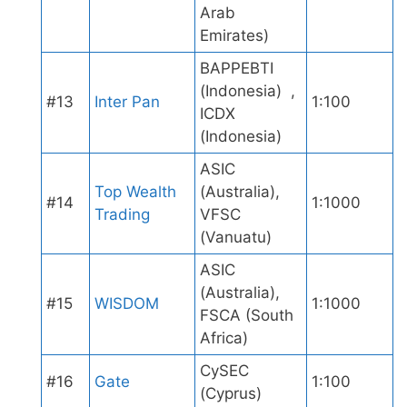
Arab
Emirates)
BAPPEBTI
(Indonesia) ,
#13
Inter Pan
1:100
ICDX
(Indonesia)
ASIC
Top Wealth
(Australia),
#14
1:1000
Trading
VFSC
(Vanuatu)
ASIC
(Australia),
#15
WISDOM
1:1000
FSCA (South
Africa)
CySEC
#16
Gate
1:100
(Cyprus)