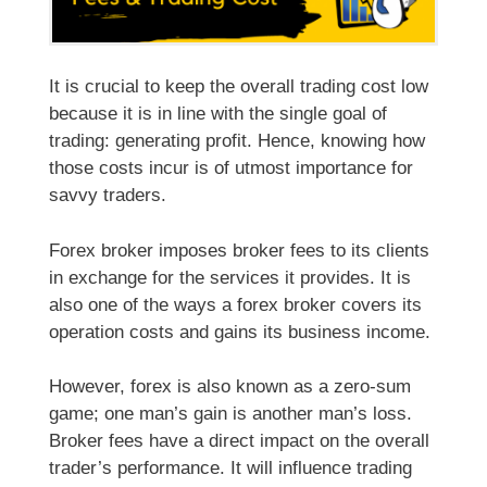
It is crucial to keep the overall trading cost low
because it is in line with the single goal of
trading: generating profit. Hence, knowing how
those costs incur is of utmost importance for
savvy traders.
Forex broker imposes broker fees to its clients
in exchange for the services it provides. It is
also one of the ways a forex broker covers its
operation costs and gains its business income.
However, forex is also known as a zero-sum
game; one man’s gain is another man’s loss.
Broker fees have a direct impact on the overall
trader’s performance. It will influence trading