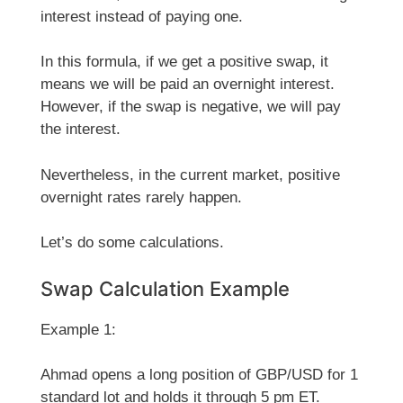
interest instead of paying one.
In this formula, if we get a positive swap, it
means we will be paid an overnight interest.
However, if the swap is negative, we will pay
the interest.
Nevertheless, in the current market, positive
overnight rates rarely happen.
Let’s do some calculations.
Swap Calculation Example
Example 1:
Ahmad opens a long position of GBP/USD for 1
standard lot and holds it through 5 pm ET.