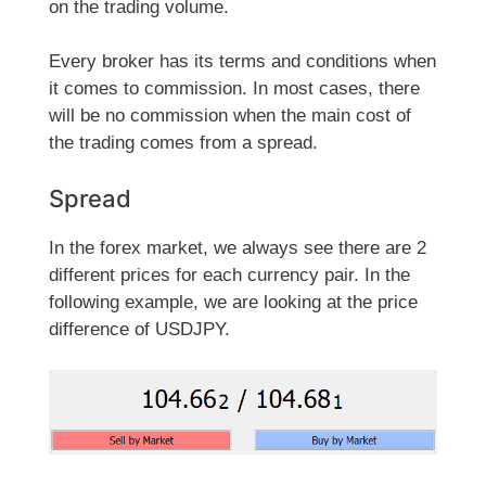
on the trading volume.
Every broker has its terms and conditions when
it comes to commission. In most cases, there
will be no commission when the main cost of
the trading comes from a spread.
Spread
In the forex market, we always see there are 2
different prices for each currency pair. In the
following example, we are looking at the price
difference of USDJPY.