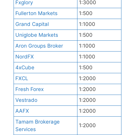
Fxglory
1:3000
Fullerton Markets
1:500
Grand Capital
1:1000
Uniglobe Markets
1:500
Aron Groups Broker
1:1000
NordFX
1:1000
4xCube
1:500
FXCL
1:2000
Fresh Forex
1:2000
Vestrado
1:2000
AAFX
1:2000
Tamam Brokerage
1:2000
Services