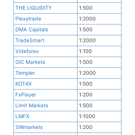
THE LIQUIDITY
1:500
Plexytrade
1:2000
DMA Capitals
1:500
TradeSmart
1:2000
Videforex
1:100
GIC Markets
1:500
Templer
1:2000
KOT4X
1:500
FxPlayer
1:200
Limit Markets
1:500
LMFX
1:1000
SWmarkets
1:200