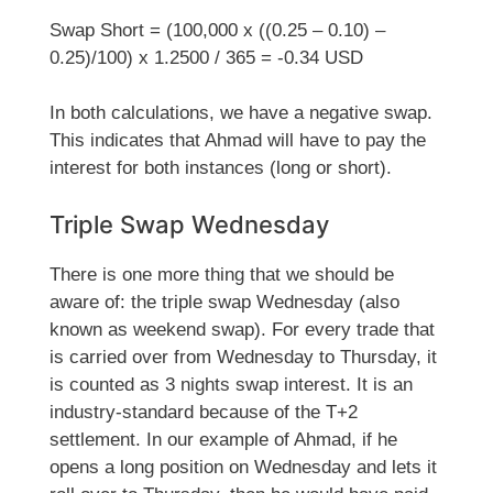
Swap Short = (100,000 x ((0.25 – 0.10) –
0.25)/100) x 1.2500 / 365 = -0.34 USD
In both calculations, we have a negative swap.
This indicates that Ahmad will have to pay the
interest for both instances (long or short).
Triple Swap Wednesday
There is one more thing that we should be
aware of: the triple swap Wednesday (also
known as weekend swap). For every trade that
is carried over from Wednesday to Thursday, it
is counted as 3 nights swap interest. It is an
industry-standard because of the T+2
settlement. In our example of Ahmad, if he
opens a long position on Wednesday and lets it