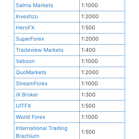
Salma Markets
1:1000
Investizo
1:2000
HeroFX
1:500
SuperForex
1:2000
Tradeview Markets
1:400
Vebson
1:1000
QuoMarkets
1:2000
StreamForex
1:1000
iX Broker
1:300
UITFX
1:500
World Forex
1:1000
International Trading
1:500
Brachium