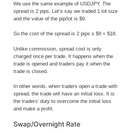
We use the same example of USDJPY. The
spread is 2 pips. Let’s say we traded 1 lot size
and the value of the pip/lot is $9.
So the cost of the spread is 2 pips x $9 = $18.
Unlike commission, spread cost is only
charged once per trade. It happens when the
trade is opened and traders pay it when the
trade is closed.
In other words, when traders open a trade with
spread, the trade will have an initial loss. It is
the traders’ duty to overcome the initial loss
and make a profit.
Swap/Overnight Rate