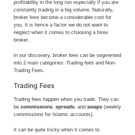
profitability in the long run especially if you are
constantly trading in a big volume. Naturally,
broker fees become a considerable cost for
you. It is hence a factor we do not want to
neglect when it comes to choosing a forex
broker.
In our discovery, broker fees can be segmented
into 2 main categories: Trading fees and Non-
Trading Fees.
Trading Fees
Trading fees happen when you trade. They can
be
commissions
,
spreads
, and
swaps
(weekly
commissions for Islamic accounts).
It can be quite tricky when it comes to