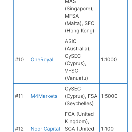
MAS
(Singapore),
MFSA
(Malta), SFC
(Hong Kong)
ASIC
(Australia),
CySEC
#10
OneRoyal
1:1000
(Cyprus),
VFSC
(Vanuatu)
CySEC
#11
M4Markets
(Cyprus), FSA
1:5000
(Seychelles)
FCA (United
Kingdom),
#12
Noor Capital
SCA (United
1:100