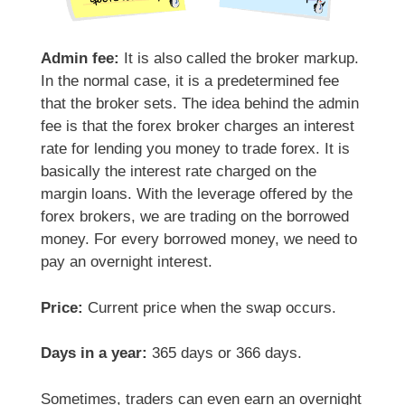
Admin fee:
It is also called the broker markup.
In the normal case, it is a predetermined fee
that the broker sets. The idea behind the admin
fee is that the forex broker charges an interest
rate for lending you money to trade forex. It is
basically the interest rate charged on the
margin loans. With the leverage offered by the
forex brokers, we are trading on the borrowed
money. For every borrowed money, we need to
pay an overnight interest.
Price:
Current price when the swap occurs.
Days in a year:
365 days or 366 days.
Sometimes, traders can even earn an overnight