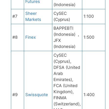
Futures
(Indonesia)
Sheer
CySEC
#7
1:100
Markets
(Cyprus)
BAPPEBTI
(Indonesia) ,
#8
Finex
1:500
JFX
(Indonesia)
CySEC
(Cyprus),
DFSA (United
Arab
Emirates),
FCA (United
Kingdom),
#9
Swissquote
1:400
FINMA
(Switzerland),