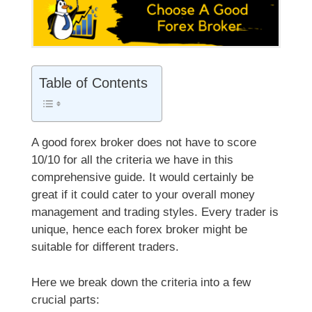
Table of Contents
A good forex broker does not have to score
10/10 for all the criteria we have in this
comprehensive guide. It would certainly be
great if it could cater to your overall money
management and trading styles. Every trader is
unique, hence each forex broker might be
suitable for different traders.
Here we break down the criteria into a few
crucial parts: